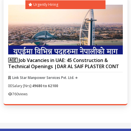
Urgently Hiring
🇦🇪 Job Vacancies in UAE: 45 Construction &
Technical Openings |DAR AL SAIF PLASTER CONT
Link Star Manpower Services Pvt. Ltd. ⭐
Salary [Nrs]:
49680 to 62100
760
views