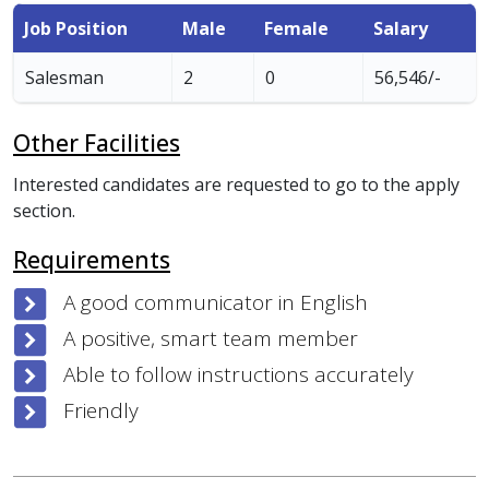
Job Position
Male
Female
Salary
Salesman
2
0
56,546/-
Other Facilities
Interested candidates are requested to go to the apply
section.
Requirements
A good communicator in English
A positive, smart team member
Able to follow instructions accurately
Friendly