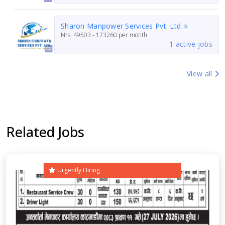
Sharon Manpower Services Pvt. Ltd ⭐
Nrs.
49503 - 173260
per month
1 active jobs
View all
Related Jobs
Urgently Hiring