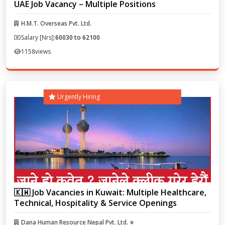
UAE Job Vacancy – Multiple Positions
H.M.T. Overseas Pvt. Ltd.
Salary [Nrs]:
60030 to 62100
1158
views
Urgently Hiring
🇰🇼 Job Vacancies in Kuwait: Multiple Healthcare,
Technical, Hospitality & Service Openings
Dana Human Resource Nepal Pvt. Ltd. ⭐