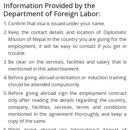
Information Provided by the
Department of Foreign Labor:
Confirm that visa is issued under your name.
Keep the contact details and location of Diplomatic
Mission of Nepal in the country you are going for the
employment, it will be easy to contact if you get in
trouble.
Be clear on the services, facilities and salary that is
mentioned in this advertisement.
Before going abroad orientation or induction training
should be attended compulsorily.
Before going abroad sign the employment contract
only after reading the details regarding the country,
company, facilities, services, terms and conditions
mentioned in the agreement thoroughly and keep a
copy of the same.
While going abroad use International Airport of