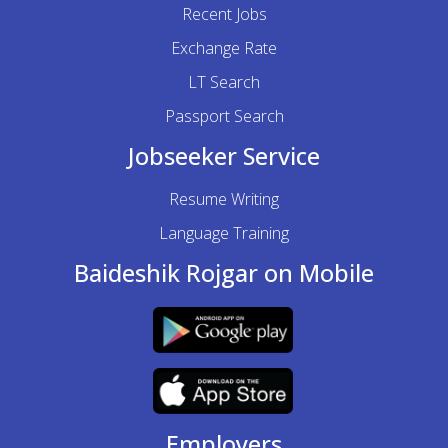
Recent Jobs
Exchange Rate
LT Search
Passport Search
Jobseeker Service
Resume Writing
Language Training
Baideshik Rojgar on Mobile
Employers