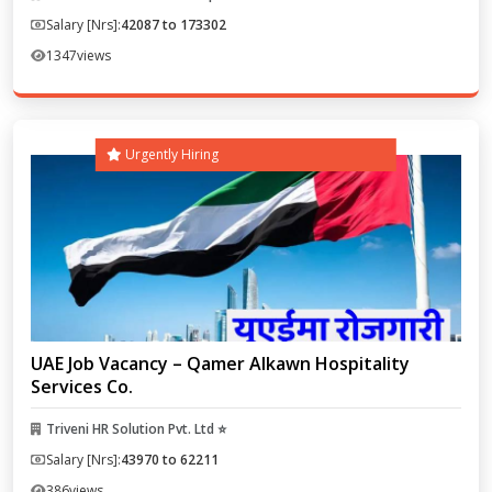
Salary [Nrs]:
42087 to 173302
1347
views
Urgently Hiring
UAE Job Vacancy – Qamer Alkawn Hospitality
Services Co.
Triveni HR Solution Pvt. Ltd ⭐
Salary [Nrs]:
43970 to 62211
386
views