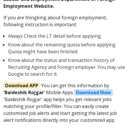
Employment Website.
If you are thingking about foreign employment,
following instruction is important:
Always Check the LT detail before applying.
Know about the remaining quota before applying.
Quota might have been finished.
Know about the status and transaction history of
Recruiting Agency and Foreign employer. You may use
Google to search for it.
Download APP
You can get this information by
'Baideshik Rojgar'
Mobile Apps
Download Now
.
'Baideshik Rojgar' app helps you get relevant jobs
matching your profile/filter. You can easily create
customized job alerts and start getting the latest job
alert notifications directly into your customized app.