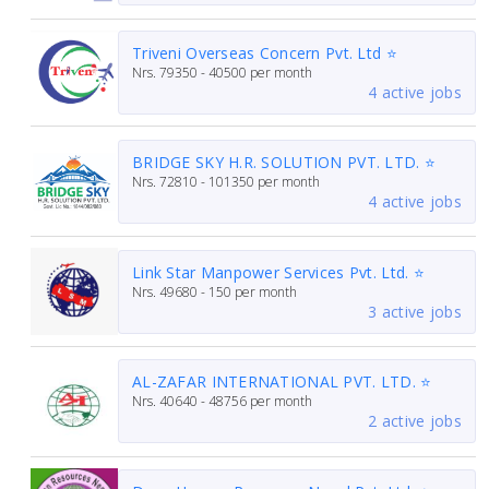
Triveni Overseas Concern Pvt. Ltd ⭐
Nrs.
79350 - 40500
per month
4 active jobs
BRIDGE SKY H.R. SOLUTION PVT. LTD. ⭐
Nrs.
72810 - 101350
per month
4 active jobs
Link Star Manpower Services Pvt. Ltd. ⭐
Nrs.
49680 - 150
per month
3 active jobs
AL-ZAFAR INTERNATIONAL PVT. LTD. ⭐
Nrs.
40640 - 48756
per month
2 active jobs