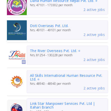
Dana Human Resource Nepal Pvt. Ltd. ⭐
Nrs.
47101 - 173302
per month
2 active jobs
Doti Overseas Pvt. Ltd.
Nrs.
49101 - 49101
per month
2 active jobs
The River Overseas Pvt. Ltd. ⭐
Nrs.
81254 - 130228
per month
2 active jobs
All Skills International Human Resource Pvt.
Ltd. ⭐
Nrs.
48940 - 48940
per month
2 active jobs
Link Star Manpower Services Pvt. Ltd |
Itahari Branch