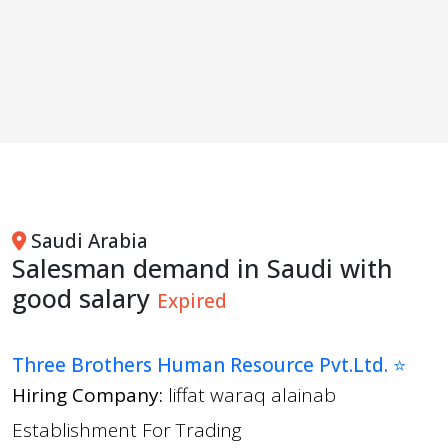
Saudi Arabia
Salesman demand in Saudi with
good salary
Expired
Three Brothers Human Resource Pvt.Ltd. ⭐
Hiring Company:
liffat waraq alainab
Establishment For Trading