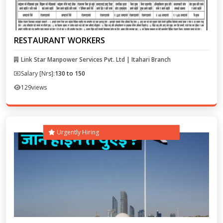
RESTAURANT WORKERS
Link Star Manpower Services Pvt. Ltd | Itahari Branch
Salary [Nrs]:
130 to 150
129
views
Urgently Hiring