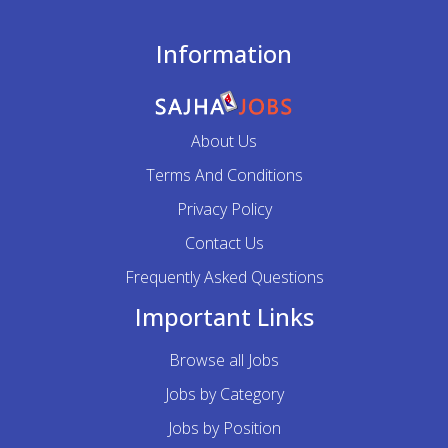
Information
About Us
Terms And Conditions
Privacy Policy
Contact Us
Frequently Asked Questions
Important Links
Browse all Jobs
Jobs by Category
Jobs by Position