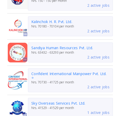
Nrs.
150 - 150
per month
2 active jobs
Kalinchok H. R. Pvt. Ltd.
Nrs.
70180 - 70104
per month
2 active jobs
Sandiya Human Resources Pvt. Ltd.
Nrs.
63432 - 63293
per month
2 active jobs
Confident International Manpower Pvt. Ltd.
⭐
Nrs.
70730 - 41725
per month
2 active jobs
Sky Overseas Services Pvt. Ltd.
Nrs.
41529 - 41529
per month
1 active jobs