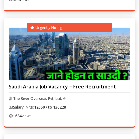
Urgently Hiring
Saudi Arabia Job Vacancy – Free Recruitment
The River Overseas Pvt. Ltd. ⭐
Salary [Nrs]:
126507 to 130228
1684
views