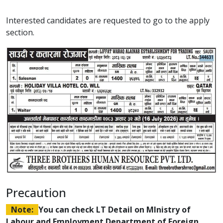
Interested candidates are requested to go to the apply
section.
Precaution
Note:
You can check LT Detail on MInistry of
Labour and Employment Department of Foreign