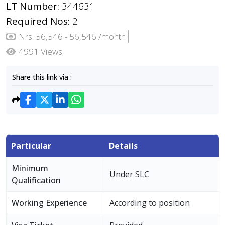
LT Number:
344631
Required Nos:
2
Nrs. 56,546 - 56,546 /month
4991 Views
Share this link via :
Particular
Details
Minimum
Under SLC
Qualification
Working Experience
According to position