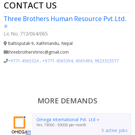
CONTACT US
Three Brothers Human Resource Pvt.Ltd.
⭐
Lic No. 713/064/065
Battisputali-9, Kathmandu, Nepal
threebrothershrrec@gmail.com
+9771-4565324 , +9771-4565394, 4565494, 9823323577
MORE DEMANDS
Omega International Pvt. Ltd ⭐
Nrs.
73000 - 59000
per month
5 active jobs