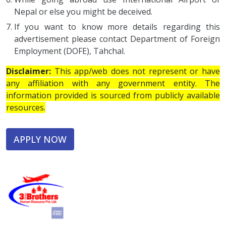
Nepal or else you might be deceived.
If you want to know more details regarding this
advertisement please contact Department of Foreign
Employment (DOFE), Tahchal.
Disclaimer:
This app/web does not represent or have
any affiliation with any government entity. The
information provided is sourced from publicly available
resources.
APPLY NOW