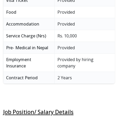
Visa Ticket
Provided
Food
Provided
Accommodation
Provided
Service Charge (Nrs)
Rs. 10,000
Pre- Medical in Nepal
Provided
Employment
Provided by hiring
Insurance
company
Contract Period
2 Years
Job Position/ Salary Details