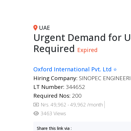
UAE
Urgent Demand for U
Required
Expired
Oxford International Pvt. Ltd ⭐
Hiring Company:
SINOPEC ENGINEERI
LT Number:
344652
Required Nos:
200
Nrs. 49,962 - 49,962 /month
3463 Views
Share this link via :