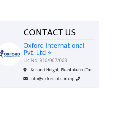
CONTACT US
Oxford International
Pvt. Ltd ⭐
Lic No. 910/067/068
Kusunti Height, Ekantakuna (Oxford Complex) Lalitpur, Nepal
info@oxfordint.com.np
-