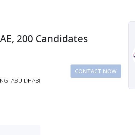
AE, 200 Candidates
CONTACT NOW
NG- ABU DHABI