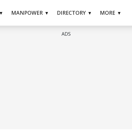
MANPOWER
DIRECTORY
MORE
ADS