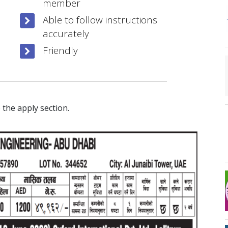
member
Able to follow instructions
accurately
Friendly
 the apply section.