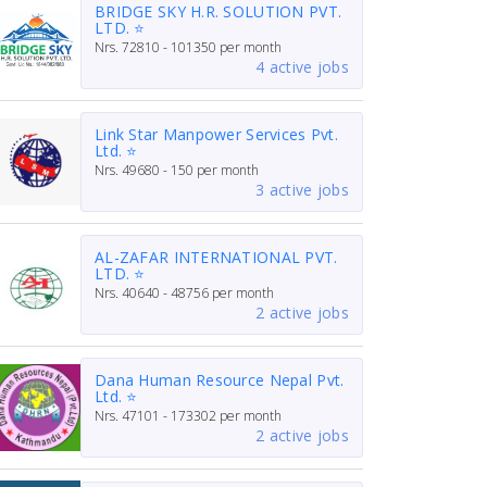
BRIDGE SKY H.R. SOLUTION PVT.
LTD. ⭐
Nrs.
72810 - 101350
per month
4 active jobs
Link Star Manpower Services Pvt.
Ltd. ⭐
Nrs.
49680 - 150
per month
3 active jobs
AL-ZAFAR INTERNATIONAL PVT.
LTD. ⭐
Nrs.
40640 - 48756
per month
2 active jobs
Dana Human Resource Nepal Pvt.
Ltd. ⭐
Nrs.
47101 - 173302
per month
2 active jobs