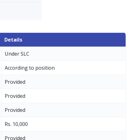
Details
Under SLC
According to position
Provided
Provided
Provided
Rs. 10,000
Provided