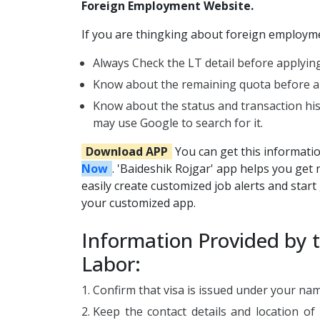
Foreign Employment Website.
If you are thingking about foreign employmen
Always Check the LT detail before applying
Know about the remaining quota before ap
Know about the status and transaction hi
may use Google to search for it.
Download APP
You can get this informati
Now
. 'Baideshik Rojgar' app helps you get 
easily create customized job alerts and start g
your customized app.
Information Provided by 
Labor:
Confirm that visa is issued under your na
Keep the contact details and location of