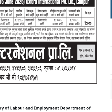
stry of Labour and Employment Department of