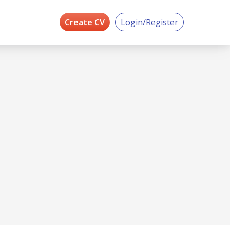
Create CV
Login/Register