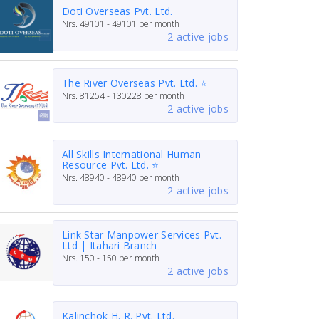
Doti Overseas Pvt. Ltd.
Nrs.
49101 - 49101
per month
2 active jobs
The River Overseas Pvt. Ltd. ⭐
Nrs.
81254 - 130228
per month
2 active jobs
All Skills International Human
Resource Pvt. Ltd. ⭐
Nrs.
48940 - 48940
per month
2 active jobs
Link Star Manpower Services Pvt.
Ltd | Itahari Branch
Nrs.
150 - 150
per month
2 active jobs
Kalinchok H. R. Pvt. Ltd.