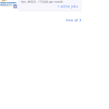
Nrs.
49503 - 173260
per month
1 active jobs
View all