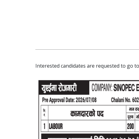
Interested candidates are requested to go to