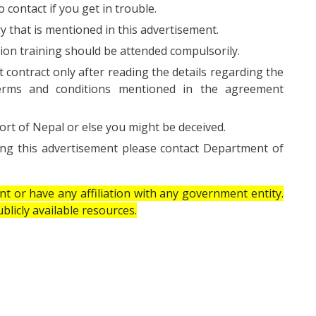
 contact if you get in trouble.
ary that is mentioned in this advertisement.
ion training should be attended compulsorily.
ontract only after reading the details regarding the
, terms and conditions mentioned in the agreement
ort of Nepal or else you might be deceived.
ing this advertisement please contact Department of
 or have any affiliation with any government entity.
licly available resources.