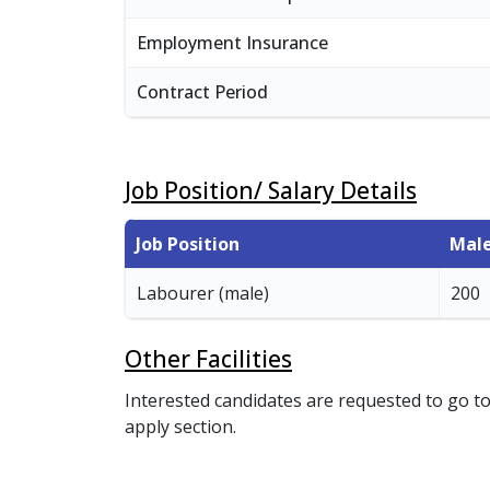
Employment Insurance
Contract Period
Job Position/ Salary Details
Job Position
Mal
Labourer (male)
200
Other Facilities
Interested candidates are requested to go to
apply section.