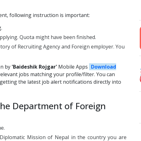
t, following instruction is important:
.
plying. Quota might have been finished.
story of Recruiting Agency and Foreign employer. You
on by
'Baideshik Rojgar'
Mobile Apps
Download
relevant jobs matching your profile/filter. You can
etting the latest job alert notifications directly into
the Department of Foreign
me.
 Diplomatic Mission of Nepal in the country you are