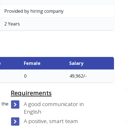
Provided by hiring company
2 Years
e
Female
Salary
0
49,962/-
Requirements
A good communicator in
 the
English
A positive, smart team