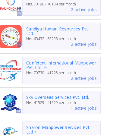
Nrs.
70180 - 70104
per month
2 active jobs
Sandiya Human Resources Pvt.
Ltd.
Nrs.
63432 - 63293
per month
2 active jobs
Confident International Manpower
Pvt. Ltd. ⭐
Nrs.
70730 - 41725
per month
2 active jobs
Sky Overseas Services Pvt. Ltd.
Nrs.
41529 - 41529
per month
1 active jobs
Sharon Manpower Services Pvt.
Ltd ⭐