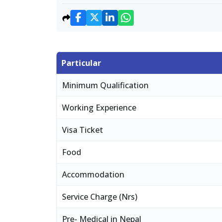
Particular
Minimum Qualification
Working Experience
Visa Ticket
Food
Accommodation
Service Charge (Nrs)
Pre- Medical in Nepal