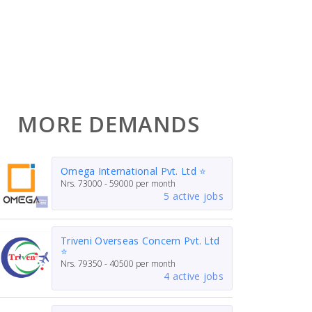
MORE DEMANDS
Omega International Pvt. Ltd ⭐
Nrs.
73000 - 59000
per month
5 active jobs
Triveni Overseas Concern Pvt. Ltd
⭐
Nrs.
79350 - 40500
per month
4 active jobs