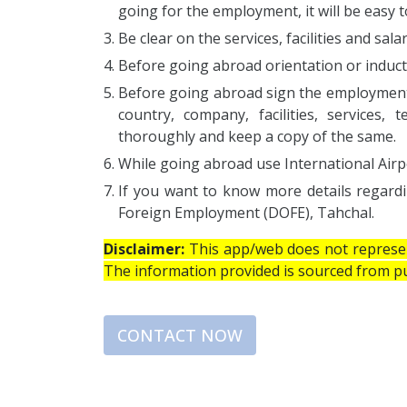
going for the employment, it will be easy to
Be clear on the services, facilities and sal
Before going abroad orientation or induct
Before going abroad sign the employment c
country, company, facilities, services
thoroughly and keep a copy of the same.
While going abroad use International Airp
If you want to know more details regard
Foreign Employment (DOFE), Tahchal.
Disclaimer:
This app/web does not represent
The information provided is sourced from pub
CONTACT NOW