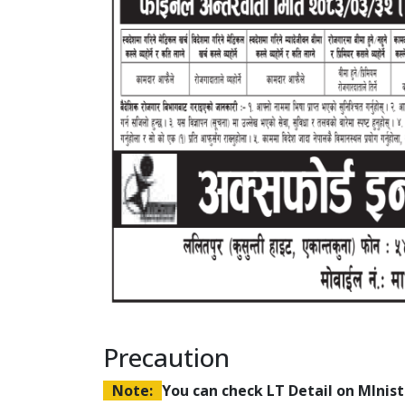
Precaution
Note:
You can check LT Detail on MIni