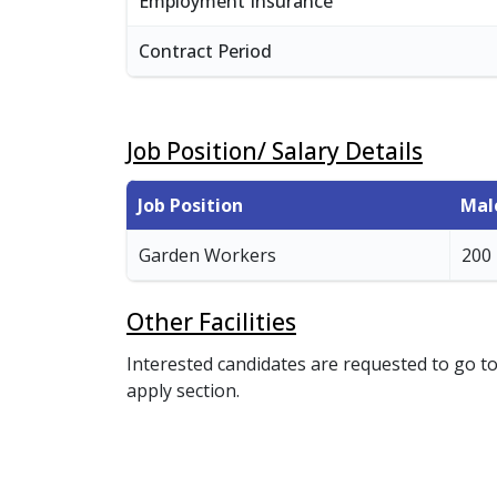
Employment Insurance
Contract Period
Job Position/ Salary Details
Job Position
Mal
Garden Workers
200
Other Facilities
Interested candidates are requested to go to
apply section.