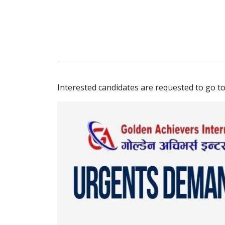
Interested candidates are requested to go to