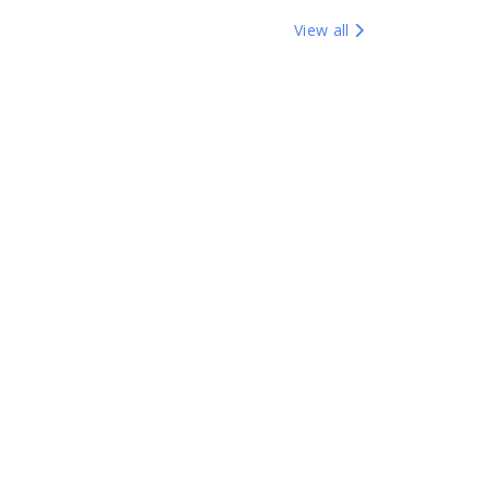
View all