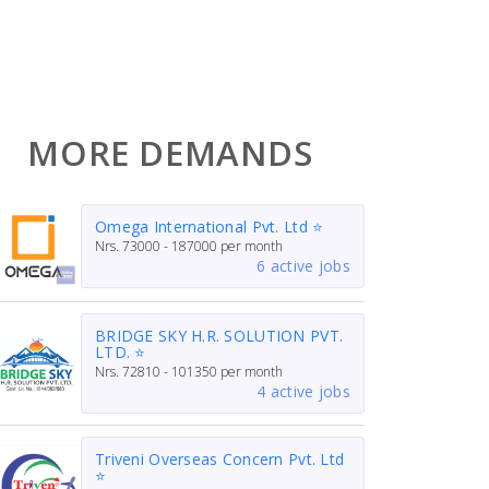
MORE DEMANDS
Omega International Pvt. Ltd ⭐
Nrs.
73000 - 187000
per month
6 active jobs
BRIDGE SKY H.R. SOLUTION PVT.
LTD. ⭐
Nrs.
72810 - 101350
per month
4 active jobs
Triveni Overseas Concern Pvt. Ltd
⭐