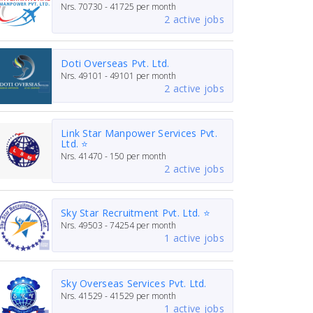
Nrs.
70730 - 41725
per month
2 active jobs
Doti Overseas Pvt. Ltd.
Nrs.
49101 - 49101
per month
2 active jobs
Link Star Manpower Services Pvt.
Ltd. ⭐
Nrs.
41470 - 150
per month
2 active jobs
Sky Star Recruitment Pvt. Ltd. ⭐
Nrs.
49503 - 74254
per month
1 active jobs
Sky Overseas Services Pvt. Ltd.
Nrs.
41529 - 41529
per month
1 active jobs