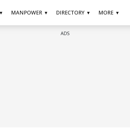
MANPOWER
DIRECTORY
MORE
ADS