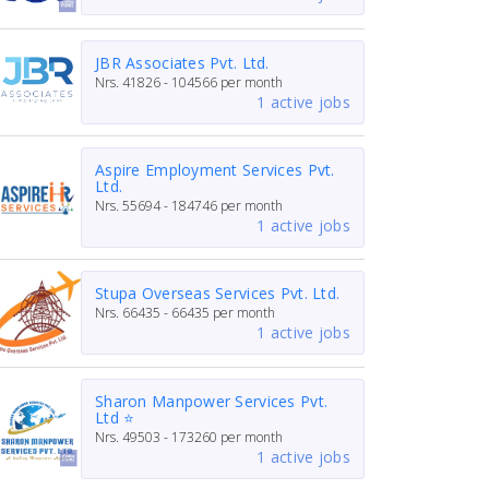
JBR Associates Pvt. Ltd.
Nrs.
41826 - 104566
per month
1 active jobs
Aspire Employment Services Pvt.
Ltd.
Nrs.
55694 - 184746
per month
1 active jobs
Stupa Overseas Services Pvt. Ltd.
Nrs.
66435 - 66435
per month
1 active jobs
Sharon Manpower Services Pvt.
Ltd ⭐
Nrs.
49503 - 173260
per month
1 active jobs