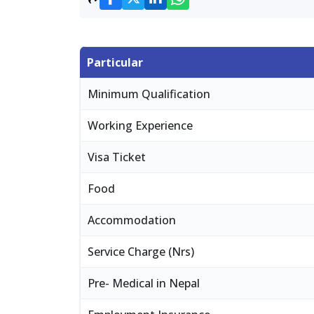
Particular
Minimum Qualification
Working Experience
Visa Ticket
Food
Accommodation
Service Charge (Nrs)
Pre- Medical in Nepal