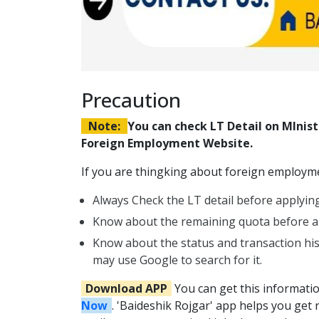
Precaution
Note:
You can check LT Detail on MIni
Foreign Employment Website.
If you are thingking about foreign employmen
Always Check the LT detail before applying
Know about the remaining quota before ap
Know about the status and transaction hi
may use Google to search for it.
Download APP
You can get this informati
Now
. 'Baideshik Rojgar' app helps you get 