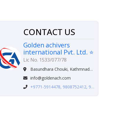
CONTACT US
Golden achivers
international Pvt. Ltd. ⭐
Lic No. 1533/077/78
Basundhara Chouki, Kathmnadu, Nepal
info@goldenach.com
+9771-5914478, 9808752412, 982-3998491,9705848825