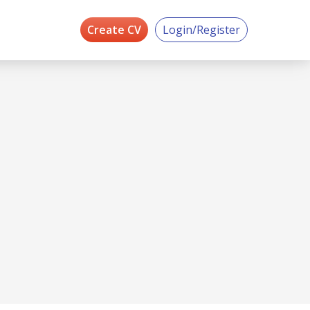
Create CV
Login/Register