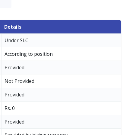
Details
Under SLC
According to position
Provided
Not Provided
Provided
Rs. 0
Provided