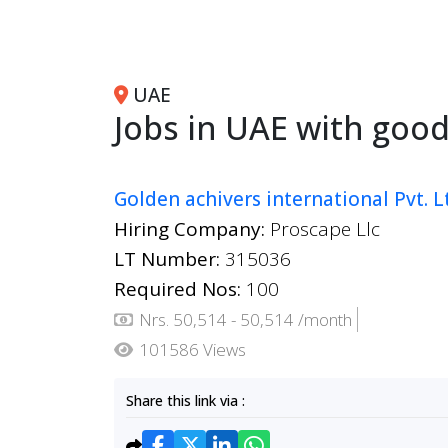
UAE
Jobs in UAE with good
Golden achivers international Pvt. L
Hiring Company:
Proscape Llc
LT Number:
315036
Required Nos:
100
Nrs. 50,514 - 50,514 /month
101586 Views
Share this link via :