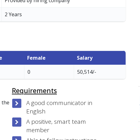
Provided by hiring company
2 Years
e
Female
Salary
0
50,514/-
Requirements
A good communicator in
 the
English
A positive, smart team
member