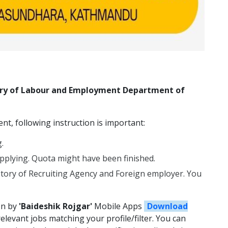
stry of Labour and Employment Department of
t, following instruction is important:
.
plying. Quota might have been finished.
story of Recruiting Agency and Foreign employer. You
on by
'Baideshik Rojgar'
Mobile Apps
Download
relevant jobs matching your profile/filter. You can