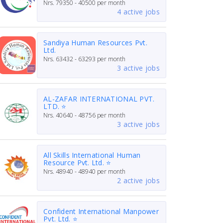
Nrs.
79350 - 40500
per month
4 active jobs
Sandiya Human Resources Pvt.
Ltd.
Nrs.
63432 - 63293
per month
3 active jobs
AL-ZAFAR INTERNATIONAL PVT.
LTD. ⭐
Nrs.
40640 - 48756
per month
3 active jobs
All Skills International Human
Resource Pvt. Ltd. ⭐
Nrs.
48940 - 48940
per month
2 active jobs
Confident International Manpower
Pvt. Ltd. ⭐