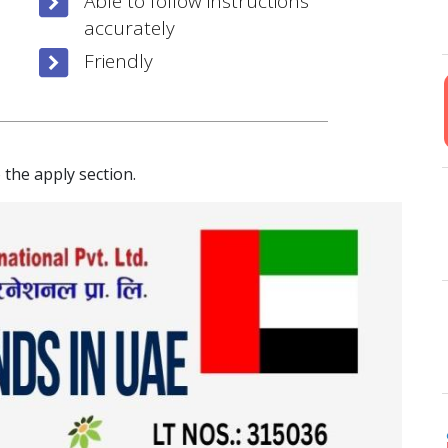
Able to follow instructions
accurately
Friendly
 the apply section.