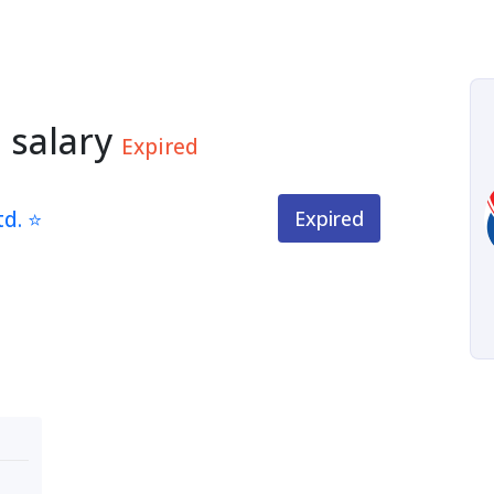
 salary
Expired
td. ⭐
Expired