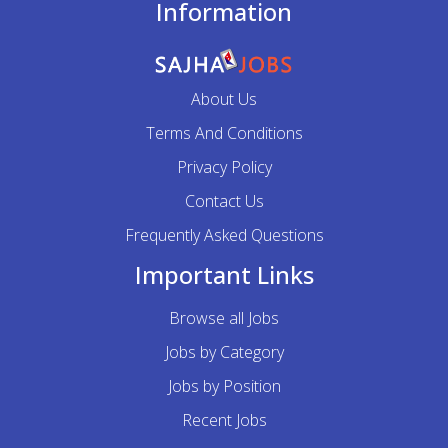
Information
About Us
Terms And Conditions
Privacy Policy
Contact Us
Frequently Asked Questions
Important Links
Browse all Jobs
Jobs by Category
Jobs by Position
Recent Jobs