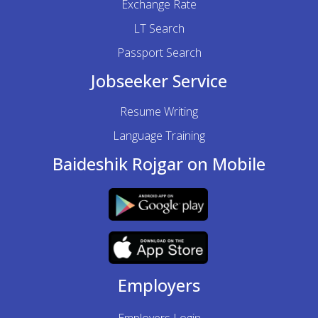
Exchange Rate
LT Search
Passport Search
Jobseeker Service
Resume Writing
Language Training
Baideshik Rojgar on Mobile
Employers