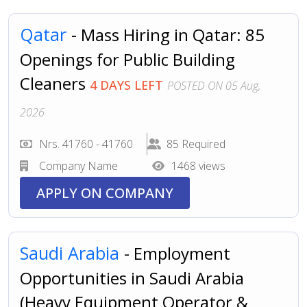
Qatar
- Mass Hiring in Qatar: 85
Openings for Public Building
Cleaners
4 DAYS LEFT
POSTED ON 05 Aug,
2026
Nrs. 41760 - 41760
85 Required
Company Name
1468 views
APPLY ON COMPANY
Saudi Arabia
- Employment
Opportunities in Saudi Arabia
(Heavy Equipment Operator &