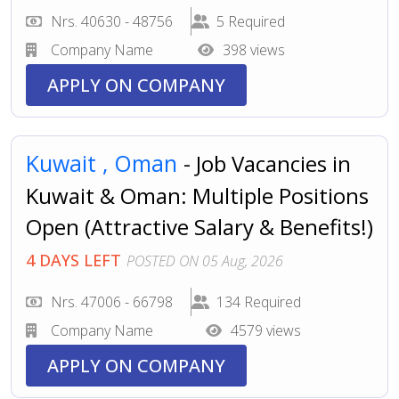
Nrs. 40630 - 48756
5 Required
Company Name
398 views
APPLY ON COMPANY
Kuwait ,
Oman
- Job Vacancies in
Kuwait & Oman: Multiple Positions
Open (Attractive Salary & Benefits!)
4 DAYS LEFT
POSTED ON 05 Aug, 2026
Nrs. 47006 - 66798
134 Required
Company Name
4579 views
APPLY ON COMPANY