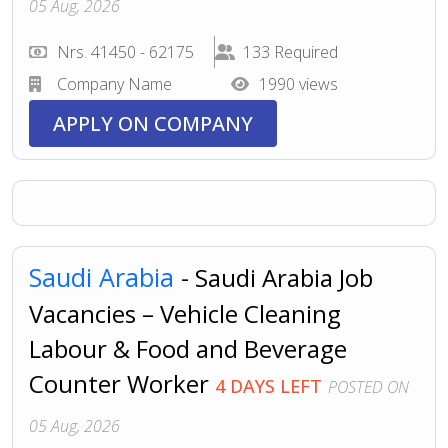
05 Aug, 2026
Nrs. 41450 - 62175
133 Required
Company Name
1990 views
APPLY ON COMPANY
Saudi Arabia
- Saudi Arabia Job
Vacancies – Vehicle Cleaning
Labour & Food and Beverage
Counter Worker
4 DAYS LEFT
POSTED ON
05 Aug, 2026