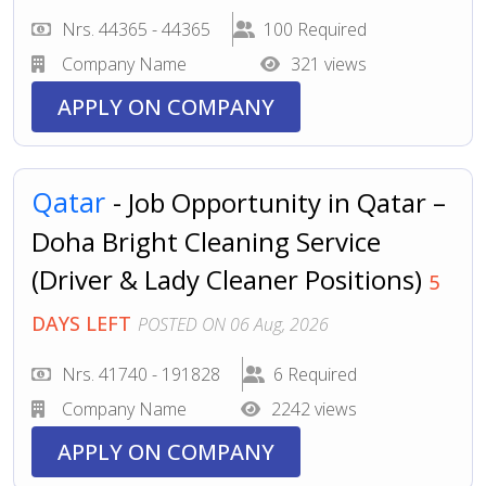
Nrs. 44365 - 44365
100 Required
Company Name
321 views
APPLY ON COMPANY
Qatar
- Job Opportunity in Qatar –
Doha Bright Cleaning Service
(Driver & Lady Cleaner Positions)
5
DAYS LEFT
POSTED ON 06 Aug, 2026
Nrs. 41740 - 191828
6 Required
Company Name
2242 views
APPLY ON COMPANY