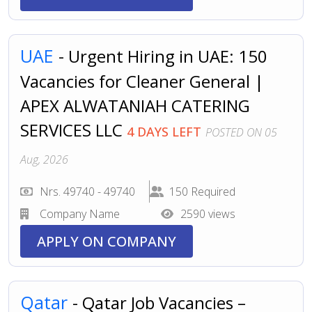
UAE
- Urgent Hiring in UAE: 150
Vacancies for Cleaner General |
APEX ALWATANIAH CATERING
SERVICES LLC
4 DAYS LEFT
POSTED ON 05
Aug, 2026
Nrs. 49740 - 49740
150 Required
Company Name
2590 views
APPLY ON COMPANY
Qatar
- Qatar Job Vacancies –