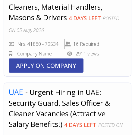
Cleaners, Material Handlers,
Masons & Drivers
4 DAYS LEFT
POSTED
ON 05 Aug, 2026
Nrs. 41860 - 79534
16 Required
Company Name
2911 views
APPLY ON COMPANY
UAE
- Urgent Hiring in UAE:
Security Guard, Sales Officer &
Cleaner Vacancies (Attractive
Salary Benefits!)
4 DAYS LEFT
POSTED ON