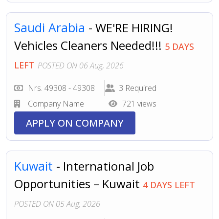
Saudi Arabia
- WE'RE HIRING!
Vehicles Cleaners Needed!!!
5 DAYS
LEFT
POSTED ON 06 Aug, 2026
Nrs. 49308 - 49308
3 Required
Company Name
721 views
APPLY ON COMPANY
Kuwait
- International Job
Opportunities – Kuwait
4 DAYS LEFT
POSTED ON 05 Aug, 2026