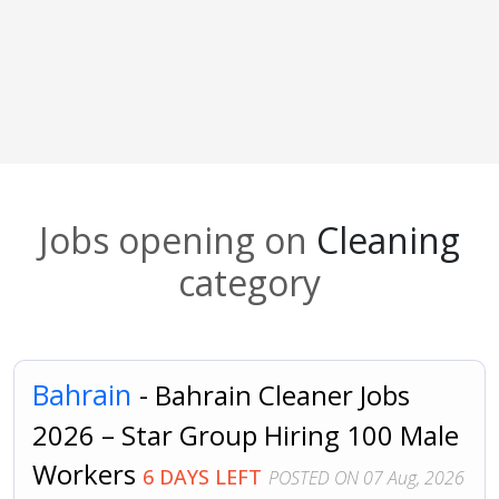
Jobs opening on
Cleaning
category
Bahrain
- Bahrain Cleaner Jobs
2026 – Star Group Hiring 100 Male
Workers
6 DAYS LEFT
POSTED ON 07 Aug, 2026