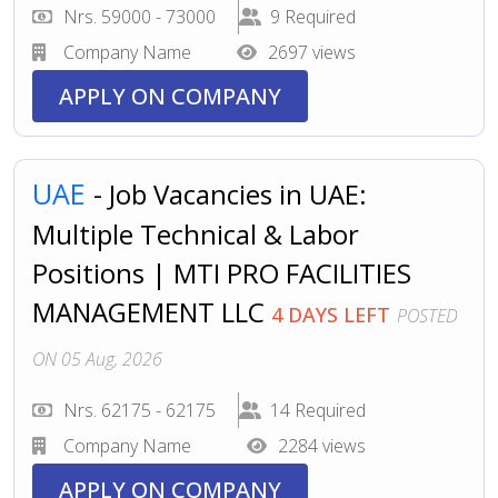
Nrs. 59000 - 73000
9 Required
Company Name
2697 views
APPLY ON COMPANY
UAE
- Job Vacancies in UAE:
Multiple Technical & Labor
Positions | MTI PRO FACILITIES
MANAGEMENT LLC
4 DAYS LEFT
POSTED
ON 05 Aug, 2026
Nrs. 62175 - 62175
14 Required
Company Name
2284 views
APPLY ON COMPANY