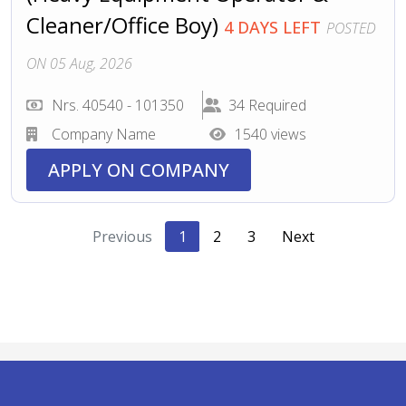
Cleaner/Office Boy)
4 DAYS LEFT
POSTED
ON 05 Aug, 2026
Nrs. 40540 - 101350
34 Required
Company Name
1540 views
APPLY ON COMPANY
Previous
1
2
3
Next