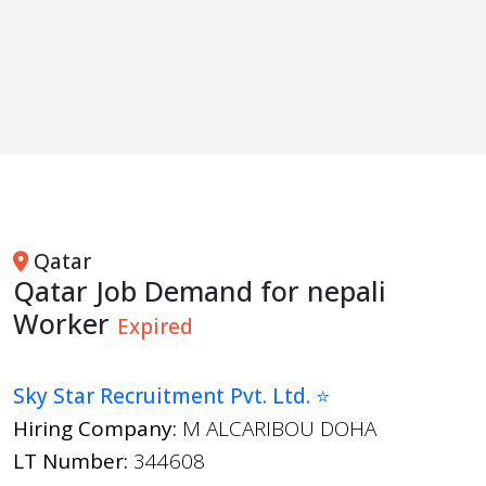
Qatar
Qatar Job Demand for nepali
Worker
Expired
Sky Star Recruitment Pvt. Ltd. ⭐
Hiring Company:
M ALCARIBOU DOHA
LT Number:
344608