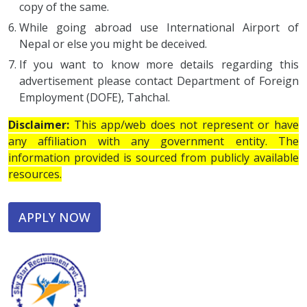
copy of the same.
While going abroad use International Airport of
Nepal or else you might be deceived.
If you want to know more details regarding this
advertisement please contact Department of Foreign
Employment (DOFE), Tahchal.
Disclaimer:
This app/web does not represent or have
any affiliation with any government entity. The
information provided is sourced from publicly available
resources.
APPLY NOW