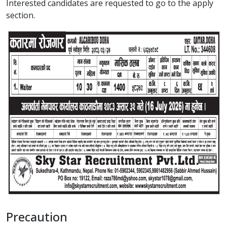
Interested candidates are requested to go to the apply
section.
Precaution