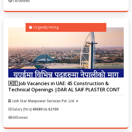
1459
views
Urgently Hiring
🇦🇪 Job Vacancies in UAE: 45 Construction &
Technical Openings |DAR AL SAIF PLASTER CONT
Link Star Manpower Services Pvt. Ltd. ⭐
Salary [Nrs]:
49680 to 62100
665
views