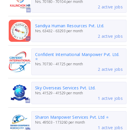
Nrs.
70180 - 70104
per month
2 active jobs
Sandiya Human Resources Pvt. Ltd.
Nrs.
63432 - 63293
per month
2 active jobs
Confident International Manpower Pvt. Ltd.
⭐
Nrs.
70730 - 41725
per month
2 active jobs
Sky Overseas Services Pvt. Ltd.
Nrs.
41529 - 41529
per month
1 active jobs
Sharon Manpower Services Pvt. Ltd ⭐
Nrs.
49503 - 173260
per month
1 active jobs