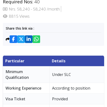
Required Nos:
40
Nrs. 58,240 - 58,240 /month
8815 Views
Share this link via :
Particular
Details
Minimum
Under SLC
Qualification
Working Experience
According to position
Visa Ticket
Provided