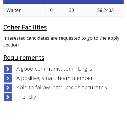
Waiter
10
30
58,240/-
Other Facilities
Interested candidates are requested to go to the apply
section.
Requirements
A good communicator in English
A positive, smart team member
Able to follow instructions accurately
Friendly