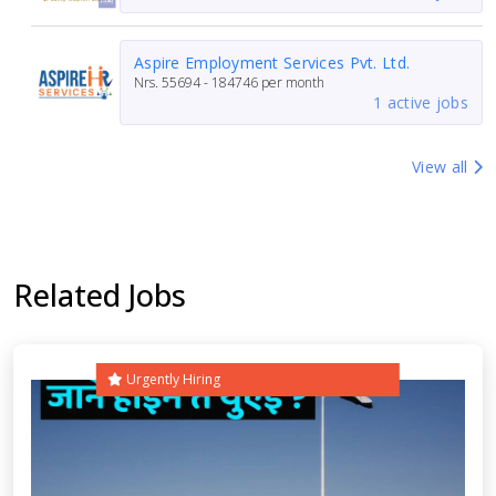
Aspire Employment Services Pvt. Ltd.
Nrs.
55694 - 184746
per month
1 active jobs
View all
Related Jobs
Urgently Hiring