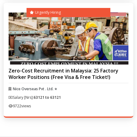
Urgently Hiring
Zero-Cost Recruitment in Malaysia: 25 Factory
Worker Positions (Free Visa & Free Ticket!)
Nice Overseas Pvt . Ltd. ⭐
Salary [Nrs]:
63121 to 63121
9722
views