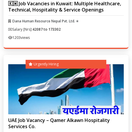
🇰🇼 Job Vacancies in Kuwait: Multiple Healthcare,
Technical, Hospitality & Service Openings
Dana Human Resource Nepal Pvt. Ltd. ⭐
Salary [Nrs]:
42087 to 173302
1203
views
Urgently Hiring
UAE Job Vacancy – Qamer Alkawn Hospitality
Services Co.