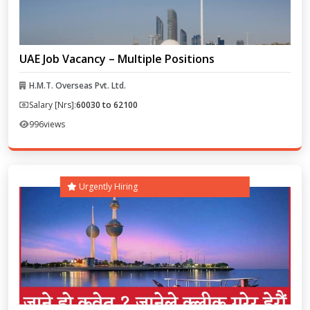
UAE Job Vacancy – Multiple Positions
H.M.T. Overseas Pvt. Ltd.
Salary [Nrs]:
60030 to 62100
996
views
Urgently Hiring