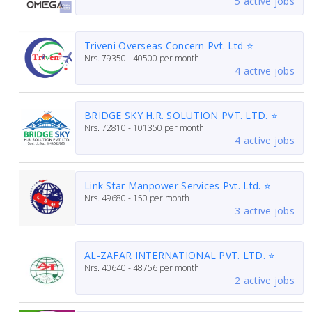
5 active jobs
Triveni Overseas Concern Pvt. Ltd ⭐
Nrs.
79350 - 40500
per month
4 active jobs
BRIDGE SKY H.R. SOLUTION PVT. LTD. ⭐
Nrs.
72810 - 101350
per month
4 active jobs
Link Star Manpower Services Pvt. Ltd. ⭐
Nrs.
49680 - 150
per month
3 active jobs
AL-ZAFAR INTERNATIONAL PVT. LTD. ⭐
Nrs.
40640 - 48756
per month
2 active jobs