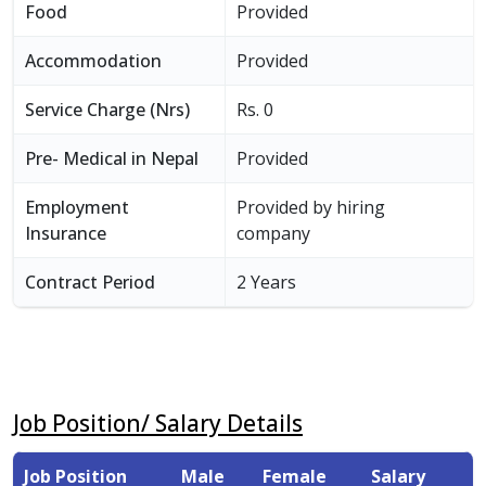
Food
Provided
Accommodation
Provided
Service Charge (Nrs)
Rs. 0
Pre- Medical in Nepal
Provided
Employment
Provided by hiring
Insurance
company
Contract Period
2 Years
Job Position/ Salary Details
Job Position
Male
Female
Salary