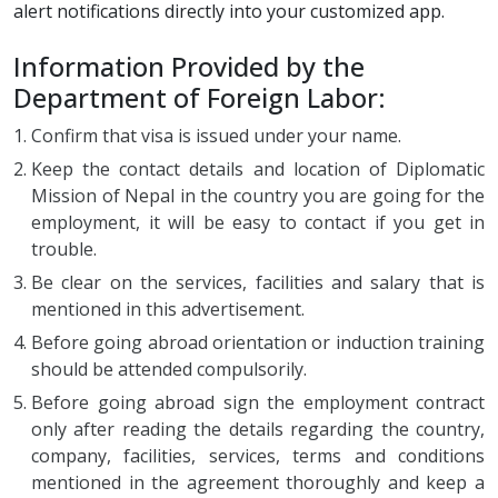
alert notifications directly into your customized app.
Information Provided by the
Department of Foreign Labor:
Confirm that visa is issued under your name.
Keep the contact details and location of Diplomatic
Mission of Nepal in the country you are going for the
employment, it will be easy to contact if you get in
trouble.
Be clear on the services, facilities and salary that is
mentioned in this advertisement.
Before going abroad orientation or induction training
should be attended compulsorily.
Before going abroad sign the employment contract
only after reading the details regarding the country,
company, facilities, services, terms and conditions
mentioned in the agreement thoroughly and keep a