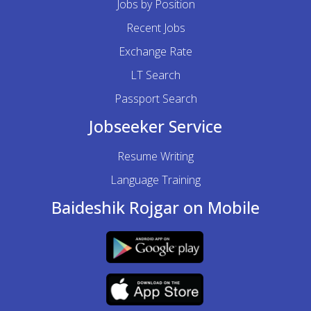
Jobs by Position
Recent Jobs
Exchange Rate
LT Search
Passport Search
Jobseeker Service
Resume Writing
Language Training
Baideshik Rojgar on Mobile