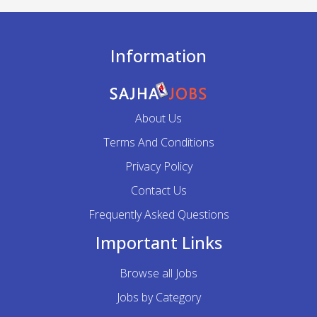
Information
About Us
Terms And Conditions
Privacy Policy
Contact Us
Frequently Asked Questions
Important Links
Browse all Jobs
Jobs by Category