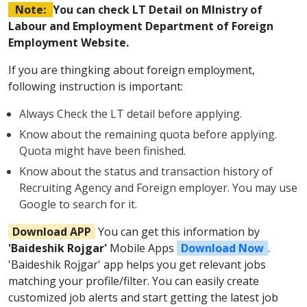
Note:
You can check LT Detail on MInistry of
Labour and Employment Department of Foreign
Employment Website.
If you are thingking about foreign employment,
following instruction is important:
Always Check the LT detail before applying.
Know about the remaining quota before applying.
Quota might have been finished.
Know about the status and transaction history of
Recruiting Agency and Foreign employer. You may use
Google to search for it.
Download APP
You can get this information by
'Baideshik Rojgar'
Mobile Apps
Download Now
.
'Baideshik Rojgar' app helps you get relevant jobs
matching your profile/filter. You can easily create
customized job alerts and start getting the latest job