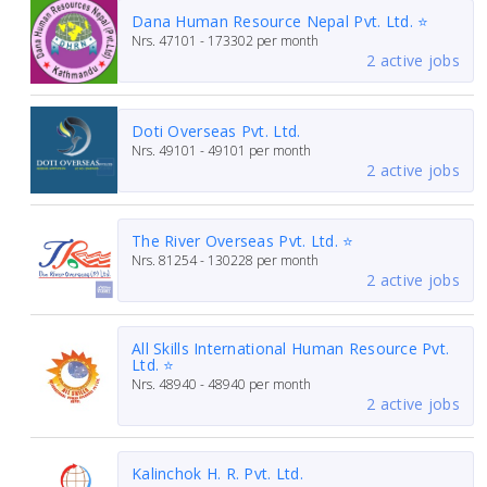
Dana Human Resource Nepal Pvt. Ltd. ⭐
Nrs.
47101 - 173302
per month
2 active jobs
Doti Overseas Pvt. Ltd.
Nrs.
49101 - 49101
per month
2 active jobs
The River Overseas Pvt. Ltd. ⭐
Nrs.
81254 - 130228
per month
2 active jobs
All Skills International Human Resource Pvt.
Ltd. ⭐
Nrs.
48940 - 48940
per month
2 active jobs
Kalinchok H. R. Pvt. Ltd.