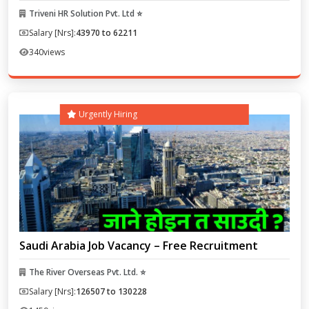
Triveni HR Solution Pvt. Ltd ⭐
Salary [Nrs]:
43970 to 62211
340
views
Urgently Hiring
Saudi Arabia Job Vacancy – Free Recruitment
The River Overseas Pvt. Ltd. ⭐
Salary [Nrs]:
126507 to 130228