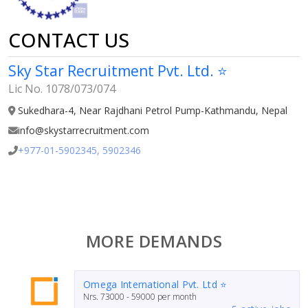
CONTACT US
Sky Star Recruitment Pvt. Ltd. ⭐
Lic No. 1078/073/074
Sukedhara-4, Near Rajdhani Petrol Pump-Kathmandu, Nepal
info@skystarrecruitment.com
+977-01-5902345, 5902346
MORE DEMANDS
Omega International Pvt. Ltd ⭐
Nrs.
73000 - 59000
per month