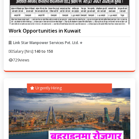
Work Opportunities in Kuwait
Link Star Manpower Services Pvt. Ltd. ⭐
Salary [Nrs]:
140 to 150
729
views
Urgently Hiring