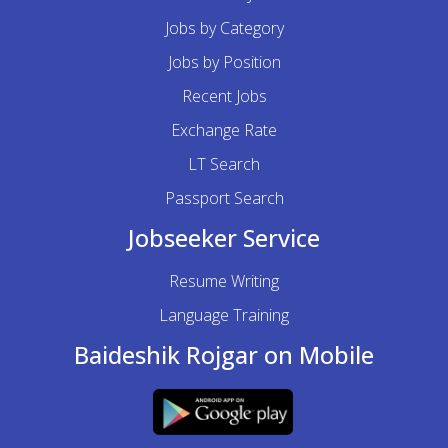
Jobs by Category
Jobs by Position
Recent Jobs
Exchange Rate
LT Search
Passport Search
Jobseeker Service
Resume Writing
Language Training
Baideshik Rojgar on Mobile