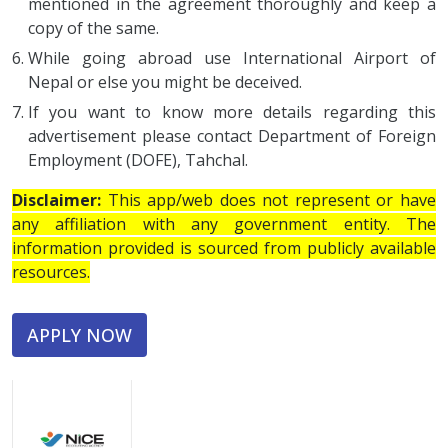
mentioned in the agreement thoroughly and keep a
copy of the same.
While going abroad use International Airport of
Nepal or else you might be deceived.
If you want to know more details regarding this
advertisement please contact Department of Foreign
Employment (DOFE), Tahchal.
Disclaimer:
This app/web does not represent or have
any affiliation with any government entity. The
information provided is sourced from publicly available
resources.
APPLY NOW