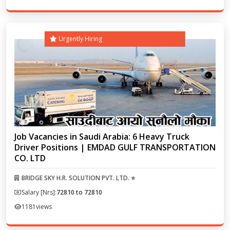
Urgently Hiring
Job Vacancies in Saudi Arabia: 6 Heavy Truck
Driver Positions | EMDAD GULF TRANSPORTATION
CO. LTD
BRIDGE SKY H.R. SOLUTION PVT. LTD. ⭐
Salary [Nrs]:
72810 to 72810
1181
views