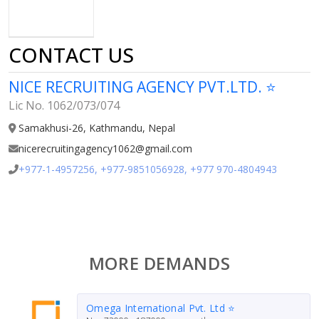
CONTACT US
NICE RECRUITING AGENCY PVT.LTD. ⭐
Lic No. 1062/073/074
Samakhusi-26, Kathmandu, Nepal
nicerecruitingagency1062@gmail.com
+977-1-4957256, +977-9851056928, +977 970-4804943
MORE DEMANDS
Omega International Pvt. Ltd ⭐