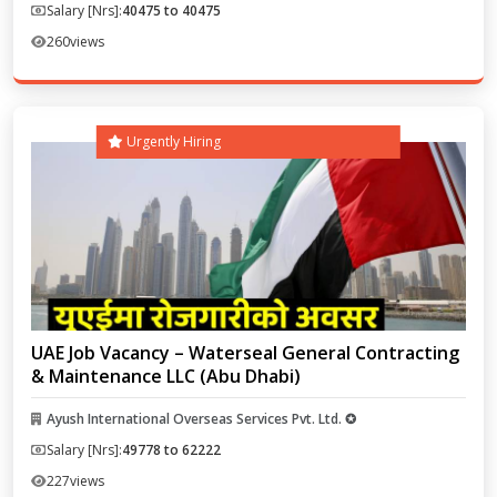
Salary [Nrs]:
40475 to 40475
260
views
Urgently Hiring
UAE Job Vacancy – Waterseal General Contracting
& Maintenance LLC (Abu Dhabi)
Ayush International Overseas Services Pvt. Ltd. ✪
Salary [Nrs]:
49778 to 62222
227
views