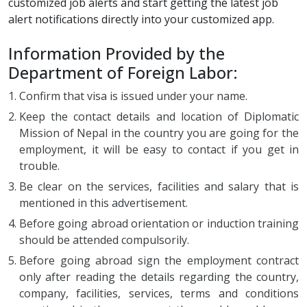
customized job alerts and start getting the latest job
alert notifications directly into your customized app.
Information Provided by the
Department of Foreign Labor:
Confirm that visa is issued under your name.
Keep the contact details and location of Diplomatic
Mission of Nepal in the country you are going for the
employment, it will be easy to contact if you get in
trouble.
Be clear on the services, facilities and salary that is
mentioned in this advertisement.
Before going abroad orientation or induction training
should be attended compulsorily.
Before going abroad sign the employment contract
only after reading the details regarding the country,
company, facilities, services, terms and conditions