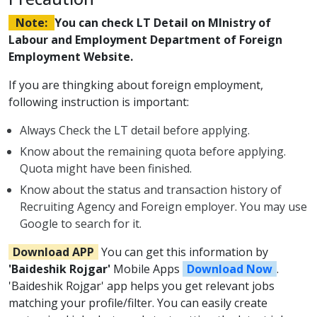
Note:
You can check LT Detail on MInistry of
Labour and Employment Department of Foreign
Employment Website.
If you are thingking about foreign employment,
following instruction is important:
Always Check the LT detail before applying.
Know about the remaining quota before applying.
Quota might have been finished.
Know about the status and transaction history of
Recruiting Agency and Foreign employer. You may use
Google to search for it.
Download APP
You can get this information by
'Baideshik Rojgar'
Mobile Apps
Download Now
.
'Baideshik Rojgar' app helps you get relevant jobs
matching your profile/filter. You can easily create