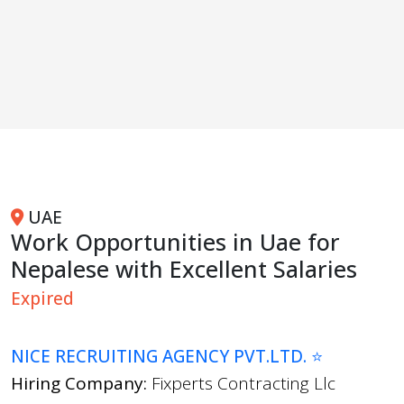
UAE
Work Opportunities in Uae for
Nepalese with Excellent Salaries
Expired
NICE RECRUITING AGENCY PVT.LTD. ⭐
Hiring Company:
Fixperts Contracting Llc