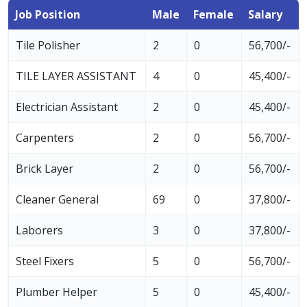
Job Position
Male
Female
Salary
Tile Polisher
2
0
56,700/-
TILE LAYER ASSISTANT
4
0
45,400/-
Electrician Assistant
2
0
45,400/-
Carpenters
2
0
56,700/-
Brick Layer
2
0
56,700/-
Cleaner General
69
0
37,800/-
Laborers
3
0
37,800/-
Steel Fixers
5
0
56,700/-
Plumber Helper
5
0
45,400/-