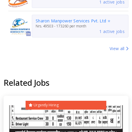
1 active jobs
Sharon Manpower Services Pvt. Ltd ⭐
Nrs.
49503 - 173260
per month
1 active jobs
View all
Related Jobs
Urgently Hiring