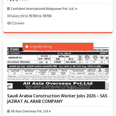
Confident International Manpower Pvt. Ltd. ⭐
Salary [Nrs]:
70730 to 70730
722
views
Urgently Hiring
Saudi Arabia Construction Worker Jobs 2026 – SAS
JAZIRAT AL ARAB COMPANY
All Asia Overseas Pvt. Ltd.⭐