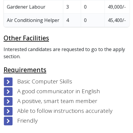
Gardener Labour
3
0
49,000/-
Air Conditioning Helper
4
0
45,400/-
Other Facilities
Interested candidates are requested to go to the apply
section.
Requirements
Basic Computer Skills
A good communicator in English
A positive, smart team member
Able to follow instructions accurately
Friendly