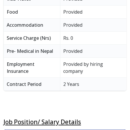
Food
Provided
Accommodation
Provided
Service Charge (Nrs)
Rs. 0
Pre- Medical in Nepal
Provided
Employment
Provided by hiring
Insurance
company
Contract Period
2 Years
Job Position/ Salary Details