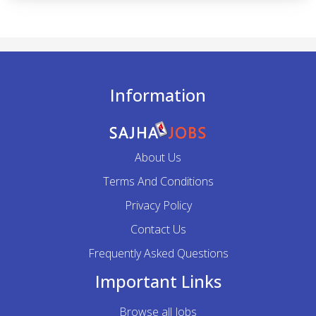
Information
About Us
Terms And Conditions
Privacy Policy
Contact Us
Frequently Asked Questions
Important Links
Browse all Jobs