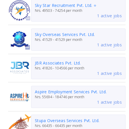
Sky Star Recruitment Pvt. Ltd. ⭐
Nrs.
49503 - 74254
per month
1 active jobs
Sky Overseas Services Pvt. Ltd.
Nrs.
41529 - 41529
per month
1 active jobs
JBR Associates Pvt. Ltd.
Nrs.
41826 - 104566
per month
1 active jobs
Aspire Employment Services Pvt. Ltd.
Nrs.
55694 - 184746
per month
1 active jobs
Stupa Overseas Services Pvt. Ltd.
Nrs.
66435 - 66435
per month