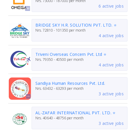
Nrs.
73000 - 187000
per month
6 active jobs
BRIDGE SKY H.R. SOLUTION PVT. LTD. ⭐
Nrs.
72810 - 101350
per month
4 active jobs
Triveni Overseas Concern Pvt. Ltd ⭐
Nrs.
79350 - 40500
per month
4 active jobs
Sandiya Human Resources Pvt. Ltd.
Nrs.
63432 - 63293
per month
3 active jobs
AL-ZAFAR INTERNATIONAL PVT. LTD. ⭐
Nrs.
40640 - 48756
per month
3 active jobs