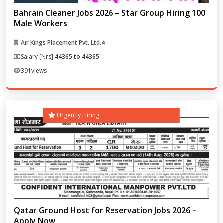
Bahrain Cleaner Jobs 2026 – Star Group Hiring 100
Male Workers
Air Kings Placement Pvt. Ltd.⭐
Salary [Nrs]:
44365 to 44365
391
views
Urgently Hiring
Qatar Ground Host for Reservation Jobs 2026 –
Apply Now