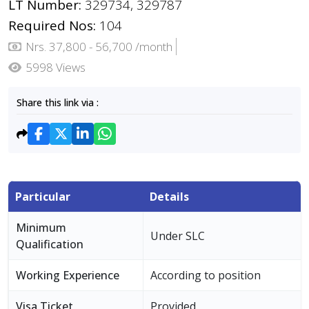
LT Number:
329734, 329787
Required Nos:
104
Nrs. 37,800 - 56,700 /month
5998 Views
Share this link via :
Particular
Details
Minimum
Under SLC
Qualification
Working Experience
According to position
Visa Ticket
Provided