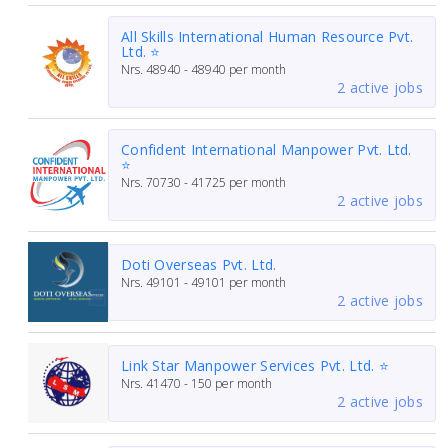
All Skills International Human Resource Pvt.
Ltd. ⭐
Nrs.
48940 - 48940
per month
2 active jobs
Confident International Manpower Pvt. Ltd.
⭐
Nrs.
70730 - 41725
per month
2 active jobs
Doti Overseas Pvt. Ltd.
Nrs.
49101 - 49101
per month
2 active jobs
Link Star Manpower Services Pvt. Ltd. ⭐
Nrs.
41470 - 150
per month
2 active jobs