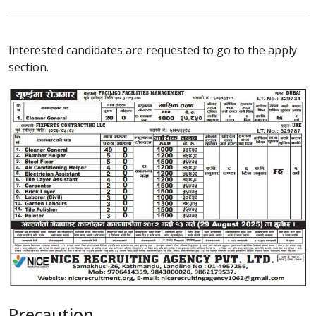
Interested candidates are requested to go to the apply
section.
Precaution