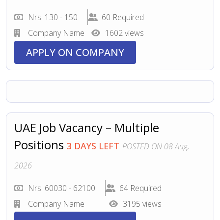
Nrs. 130 - 150
60 Required
Company Name
1602 views
APPLY ON COMPANY
UAE Job Vacancy – Multiple
Positions
3 DAYS LEFT
POSTED ON 08 Aug,
2026
Nrs. 60030 - 62100
64 Required
Company Name
3195 views