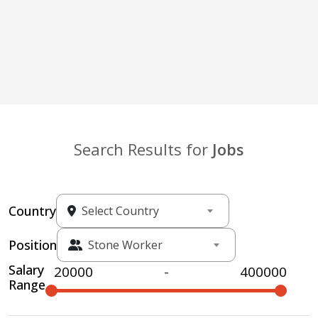
Search Results for
Jobs
Country
Select Country
Position
Stone Worker
Salary
-
Range