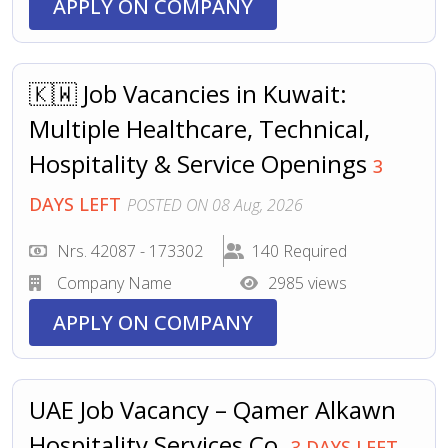
APPLY ON COMPANY
🇰🇼 Job Vacancies in Kuwait:
Multiple Healthcare, Technical,
Hospitality & Service Openings
3
DAYS LEFT
POSTED ON 08 Aug, 2026
Nrs. 42087 - 173302
140 Required
Company Name
2985 views
APPLY ON COMPANY
UAE Job Vacancy – Qamer Alkawn
Hospitality Services Co.
3 DAYS LEFT