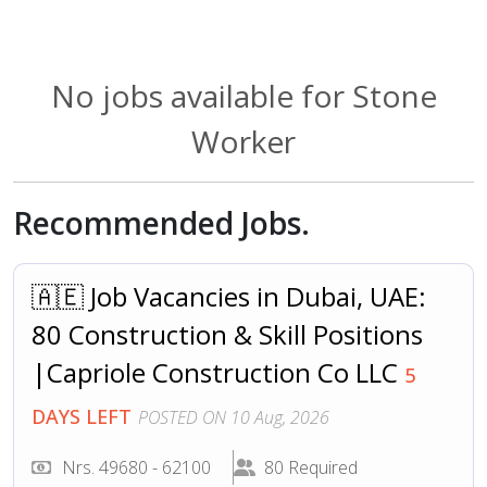
No jobs available for Stone
Worker
Recommended Jobs.
🇦🇪 Job Vacancies in Dubai, UAE:
80 Construction & Skill Positions
|Capriole Construction Co LLC
5
DAYS LEFT
POSTED ON 10 Aug, 2026
Nrs. 49680 - 62100
80 Required