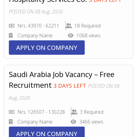
POSTED ON 08 Aug, 2026
Nrs. 43970 - 62211
18 Required
Company Name
1068 views
APPLY ON COMPANY
Saudi Arabia Job Vacancy – Free
Recruitment
3 DAYS LEFT
POSTED ON 08
Aug, 2026
Nrs. 126507 - 130228
3 Required
Company Name
3466 views
APPLY ON COMPANY