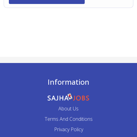
Information
About Us
Terms And Conditions
Privacy Policy