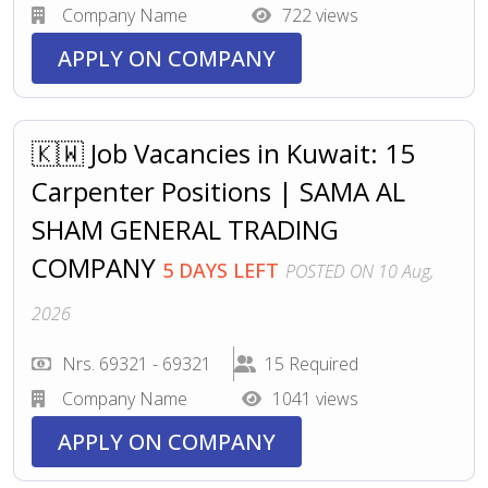
Company Name
722 views
APPLY ON COMPANY
🇰🇼 Job Vacancies in Kuwait: 15
Carpenter Positions | SAMA AL
SHAM GENERAL TRADING
COMPANY
5 DAYS LEFT
POSTED ON 10 Aug,
2026
Nrs. 69321 - 69321
15 Required
Company Name
1041 views
APPLY ON COMPANY