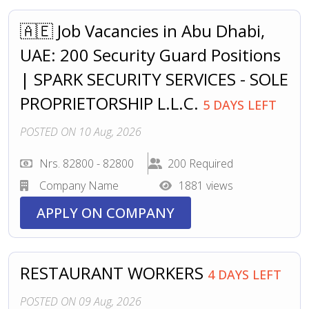
🇦🇪 Job Vacancies in Abu Dhabi,
UAE: 200 Security Guard Positions
| SPARK SECURITY SERVICES - SOLE
PROPRIETORSHIP L.L.C.
5 DAYS LEFT
POSTED ON 10 Aug, 2026
Nrs. 82800 - 82800
200 Required
Company Name
1881 views
APPLY ON COMPANY
RESTAURANT WORKERS
4 DAYS LEFT
POSTED ON 09 Aug, 2026