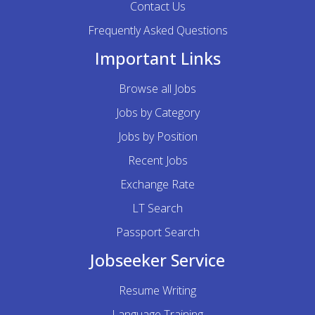
Contact Us
Frequently Asked Questions
Important Links
Browse all Jobs
Jobs by Category
Jobs by Position
Recent Jobs
Exchange Rate
LT Search
Passport Search
Jobseeker Service
Resume Writing
Language Training