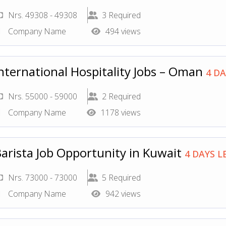
Nrs. 49308 - 49308
3 Required
Company Name
494 views
nternational Hospitality Jobs – Oman
4 DA
Nrs. 55000 - 59000
2 Required
Company Name
1178 views
arista Job Opportunity in Kuwait
4 DAYS L
Nrs. 73000 - 73000
5 Required
Company Name
942 views