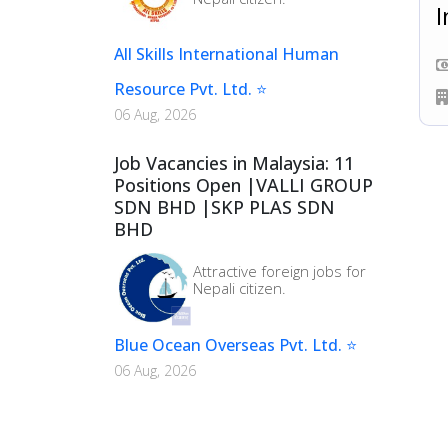
I
All Skills International Human
Resource Pvt. Ltd. ⭐
06 Aug, 2026
Job Vacancies in Malaysia: 11
Positions Open |VALLI GROUP
SDN BHD |SKP PLAS SDN
BHD
Attractive foreign jobs for
Nepali citizen.
Blue Ocean Overseas Pvt. Ltd. ⭐
06 Aug, 2026