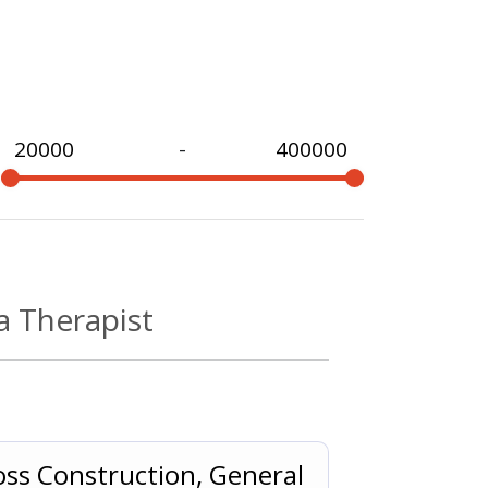
-
e
a Therapist
oss Construction, General