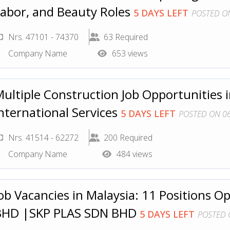
abor, and Beauty Roles
5 DAYS LEFT
POSTED ON
Nrs. 47101 - 74370
63 Required
Company Name
653 views
ultiple Construction Job Opportunities i
nternational Services
5 DAYS LEFT
POSTED ON 06
Nrs. 41514 - 62272
200 Required
Company Name
484 views
ob Vacancies in Malaysia: 11 Positions
BHD |SKP PLAS SDN BHD
5 DAYS LEFT
POSTED 