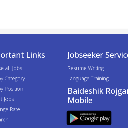
ortant Links
Jobseeker Servic
e all Jobs
Resume Writing
by Category
Language Training
y Position
Baideshik Rojga
Mobile
t Jobs
nge Rate
arch