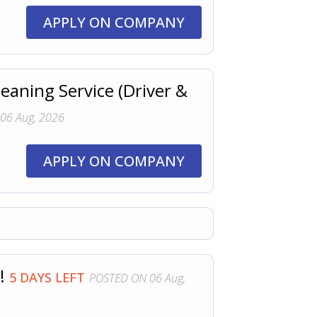
APPLY ON COMPANY
eaning Service (Driver &
06 Aug, 2026
APPLY ON COMPANY
!!
5 DAYS LEFT
POSTED ON 06 Aug,