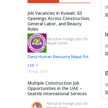
Sales & Marketing (
6
)
Job Vacancies in Kuwait: 63
Factory Worker (
6
)
Openings Across Construction,
General Labor, and Beauty
Roles
I
Attractive foreign jobs for
Nepali citizen.
Dana Human Resource Nepal Pvt.
Ltd. ⭐
B
06 Aug, 2026
Multiple Construction Job
Opportunities in the UAE –
Seattle International Services
Attractive foreign jobs for
Nepali citizen.