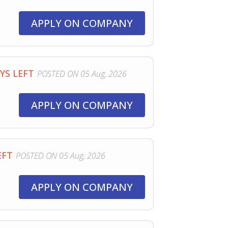
APPLY ON COMPANY
YS LEFT
POSTED ON 05 Aug, 2026
APPLY ON COMPANY
EFT
POSTED ON 05 Aug, 2026
APPLY ON COMPANY