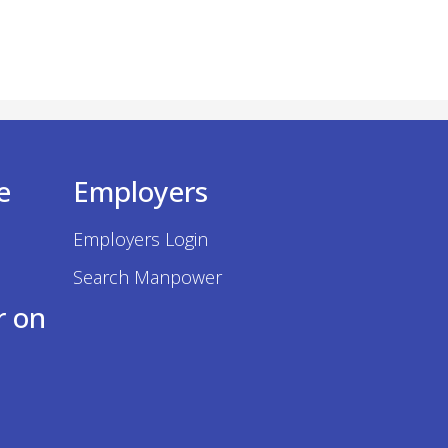
e
Employers
Employers Login
Search Manpower
r on