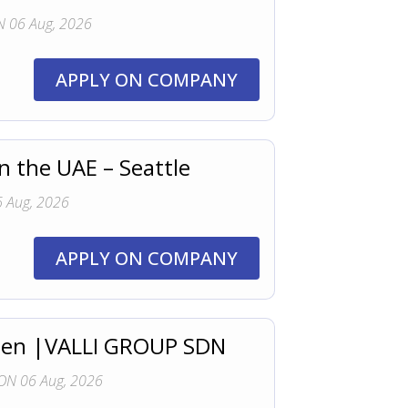
 06 Aug, 2026
APPLY ON COMPANY
n the UAE – Seattle
 Aug, 2026
APPLY ON COMPANY
 Open |VALLI GROUP SDN
ON 06 Aug, 2026