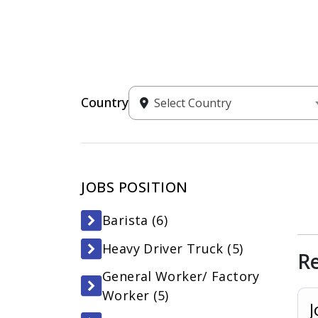
Country
Select Country
JOBS POSITION
Barista (
6
)
Heavy Driver Truck (
5
)
R
General Worker/ Factory
Worker (
5
)
J