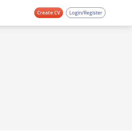
Create CV
Login/Register