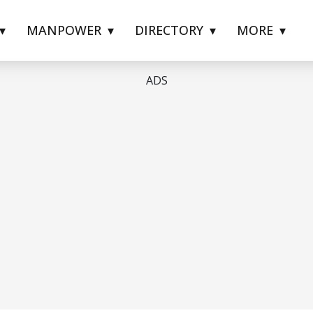
MANPOWER
DIRECTORY
MORE
ADS