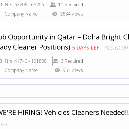
Nrs. 63206 - 63206
11 Required
Company Name
3884 views
ob Opportunity in Qatar – Doha Bright Cl
ady Cleaner Positions)
5 DAYS LEFT
POSTED ON 
Nrs. 41740 - 191828
6 Required
Company Name
961 views
E'RE HIRING! Vehicles Cleaners Needed!
026