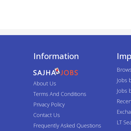
Information
Imp
Brows
Jobs 
About Us
Jobs b
Terms And Conditions
Recen
Privacy Policy
Excha
Contact Us
LT Se
Frequently Asked Questions