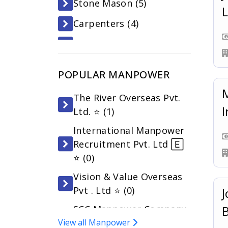
Stone Mason (
5
)
L
Carpenters (
4
)
Asst. Cook (
4
)
Building Electrician (
3
)
POPULAR MANPOWER
Waiter/waitress (
3
)
M
The River Overseas Pvt.
General Workers (
3
)
I
Ltd. ⭐ (
1
)
Assistant Carpenter (
3
)
International Manpower
Recruitment Pvt. Ltd 🄴
⭐ (
0
)
Vision & Value Overseas
Pvt . Ltd ⭐ (
0
)
J
SCC Manpower Company
View all Manpower
Pvt. Ltd 🄴 ⭐ (
0
)