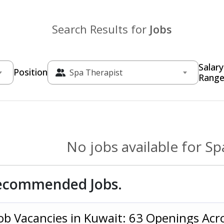
Search Results for
Jobs
Salary
Position
Spa Therapist
Rang
No jobs available for Sp
ecommended Jobs.
ob Vacancies in Kuwait: 63 Openings Acr