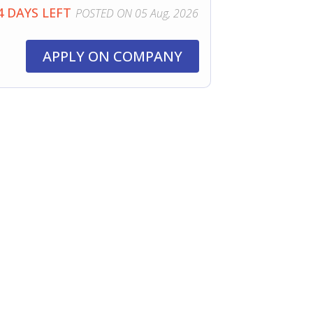
4 DAYS LEFT
POSTED ON 05 Aug, 2026
APPLY ON COMPANY