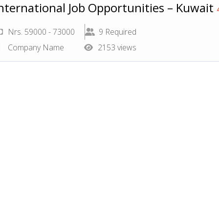
nternational Job Opportunities – Kuwait
Nrs. 59000 - 73000
9 Required
Company Name
2153 views