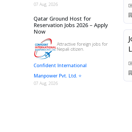
07 Aug, 2026
Qatar Ground Host for
Reservation Jobs 2026 – Apply
Now
J
Attractive foreign jobs for
L
Nepali citizen.
Confident International
Manpower Pvt. Ltd. ⭐
07 Aug, 2026