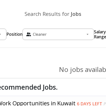
Search Results for
Jobs
Salary
Position
Cleaner
Rang
No jobs availab
ecommended Jobs.
Work Opportunities in Kuwait
6 DAYS LEFT
P