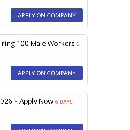
APPLY ON COMPANY
Hiring 100 Male Workers
6
APPLY ON COMPANY
 2026 – Apply Now
6 DAYS