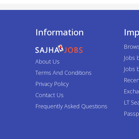
Information
Imp
Brows
Jobs 
About Us
Jobs b
Terms And Conditions
Recen
Privacy Policy
Excha
Contact Us
LT Se
Frequently Asked Questions
Passp