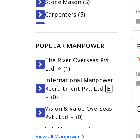
Stone Mason (
5
)
Carpenters (
5
)
Waiters (
4
)
Asst. Cook (
4
)
B
POPULAR MANPOWER
Security Guards (
3
)
D
The River Overseas Pvt.
Customer Service Agent
Ltd. ⭐ (
1
)
(
3
)
International Manpower
Driver (
3
)
Recruitment Pvt. Ltd 🄴
⭐ (
0
)
Q
Vision & Value Overseas
Pvt . Ltd ⭐ (
0
)
L
SCC Manpower Company
View all Manpower
Pvt. Ltd 🄴 ⭐ (
0
)