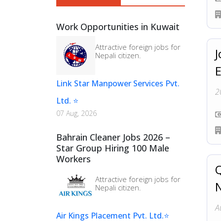
Sales & Marketing (
7
)
Work Opportunities in Kuwait
Factory Worker (
6
)
Attractive foreign jobs for
J
Nepali citizen.
Link Star Manpower Services Pvt.
2
Ltd. ⭐
07 Aug, 2026
Bahrain Cleaner Jobs 2026 –
Star Group Hiring 100 Male
Workers
Q
Attractive foreign jobs for
N
Nepali citizen.
A
Air Kings Placement Pvt. Ltd.⭐