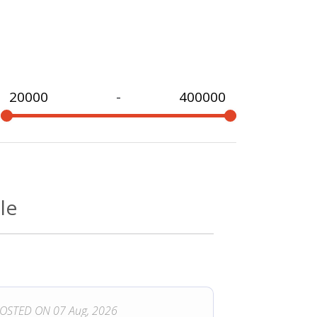
-
e
le
OSTED ON 07 Aug, 2026