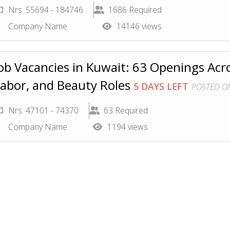
Nrs. 55694 - 184746
1686 Required
Company Name
14146 views
ob Vacancies in Kuwait: 63 Openings Acr
abor, and Beauty Roles
5 DAYS LEFT
POSTED ON
Nrs. 47101 - 74370
63 Required
Company Name
1194 views