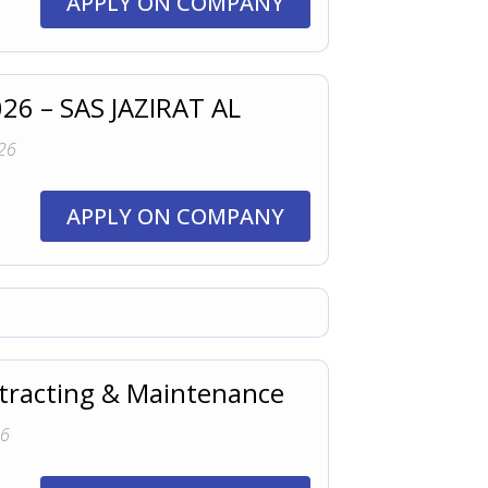
APPLY ON COMPANY
026 – SAS JAZIRAT AL
26
APPLY ON COMPANY
ntracting & Maintenance
26