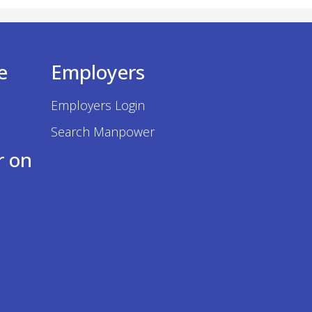
e
Employers
Employers Login
Search Manpower
r on