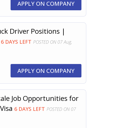
APPLY ON COMPANY
ck Driver Positions |
D
6 DAYS LEFT
POSTED ON 07 Aug,
APPLY ON COMPANY
le Job Opportunities for
 Visa
6 DAYS LEFT
POSTED ON 07