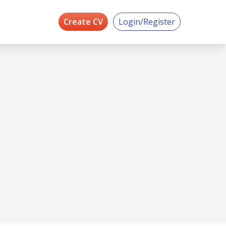
Create CV
Login/Register