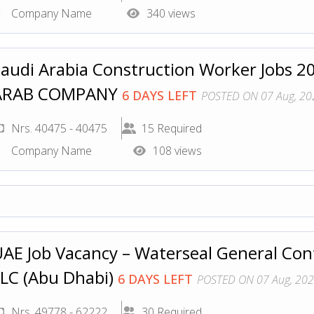
Company Name
340 views
audi Arabia Construction Worker Jobs 2
ARAB COMPANY
6 DAYS LEFT
POSTED ON 07 Aug, 20
Nrs. 40475 - 40475
15 Required
Company Name
108 views
AE Job Vacancy – Waterseal General Co
LC (Abu Dhabi)
6 DAYS LEFT
POSTED ON 07 Aug, 20
Nrs. 49778 - 62222
30 Required