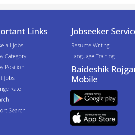
ortant Links
Jobseeker Servic
e all Jobs
Resume Writing
by Category
Language Training
y Position
Baideshik Rojga
Mobile
t Jobs
nge Rate
arch
ort Search