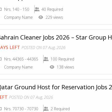
Nrs. 140 - 150
40 Required
Company Name
229 views
ahrain Cleaner Jobs 2026 – Star Group 
AYS LEFT
POSTED ON 07 Aug, 2026
Nrs. 44365 - 44365
100 Required
Company Name
138 views
atar Ground Host for Reservation Jobs
EFT
POSTED ON 07 Aug, 2026
Nrs. 70730 - 70730
2 Required