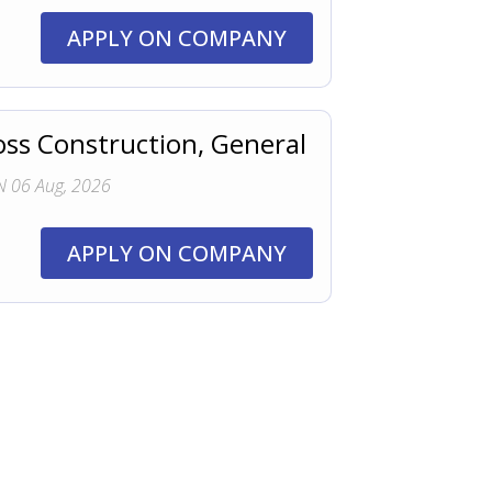
APPLY ON COMPANY
oss Construction, General
 06 Aug, 2026
APPLY ON COMPANY