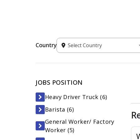
Country
Select Country
JOBS POSITION
Heavy Driver Truck (
6
)
Barista (
6
)
R
General Worker/ Factory
Worker (
5
)