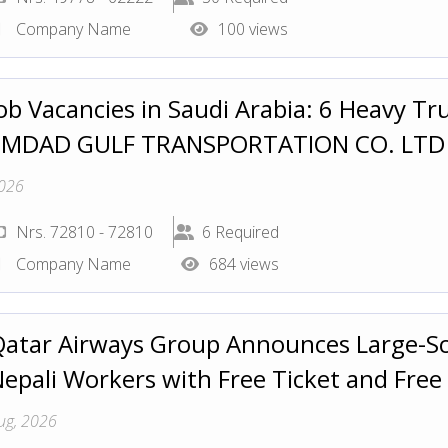
Company Name
100 views
ob Vacancies in Saudi Arabia: 6 Heavy Tru
EMDAD GULF TRANSPORTATION CO. LT
026
Nrs. 72810 - 72810
6 Required
Company Name
684 views
atar Airways Group Announces Large-Sca
epali Workers with Free Ticket and Free
ug, 2026