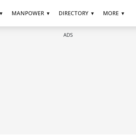
MANPOWER
DIRECTORY
MORE
ADS