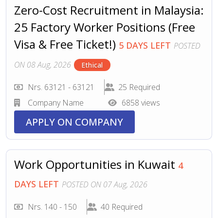
Zero-Cost Recruitment in Malaysia:
25 Factory Worker Positions (Free
Visa & Free Ticket!)
5 DAYS LEFT
POSTED
ON 08 Aug, 2026
Ethical
Nrs. 63121 - 63121
25 Required
Company Name
6858 views
APPLY ON COMPANY
Work Opportunities in Kuwait
4
DAYS LEFT
POSTED ON 07 Aug, 2026
Nrs. 140 - 150
40 Required