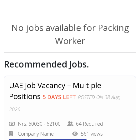
No jobs available for Packing
Worker
Recommended Jobs.
UAE Job Vacancy – Multiple
Positions
5 DAYS LEFT
POSTED ON 08 Aug,
2026
Nrs. 60030 - 62100
64 Required
Company Name
561 views