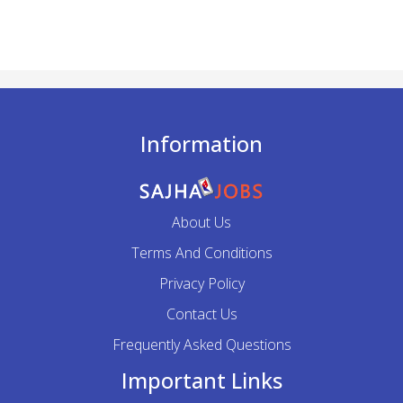
Information
About Us
Terms And Conditions
Privacy Policy
Contact Us
Frequently Asked Questions
Important Links