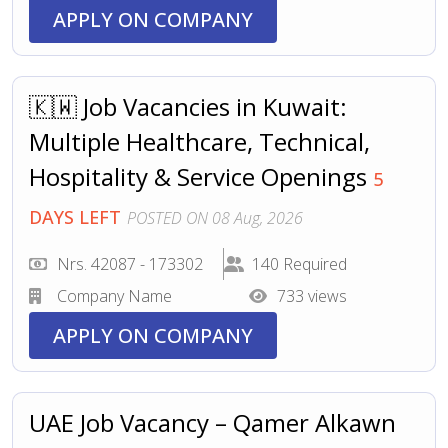
APPLY ON COMPANY
🇰🇼 Job Vacancies in Kuwait:
Multiple Healthcare, Technical,
Hospitality & Service Openings
5
DAYS LEFT
POSTED ON 08 Aug, 2026
Nrs. 42087 - 173302
140 Required
Company Name
733 views
APPLY ON COMPANY
UAE Job Vacancy – Qamer Alkawn