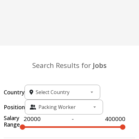
Search Results for
Jobs
Country
Select Country
Position
Packing Worker
Salary
-
Range