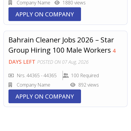
Company Name
1880 views
APPLY ON COMPANY
Bahrain Cleaner Jobs 2026 – Star
Group Hiring 100 Male Workers
4
DAYS LEFT
POSTED ON 07 Aug, 2026
Nrs. 44365 - 44365
100 Required
Company Name
892 views
APPLY ON COMPANY