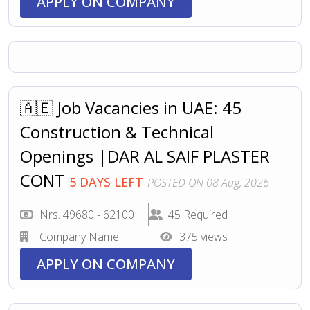
APPLY ON COMPANY
🇦🇪 Job Vacancies in UAE: 45
Construction & Technical
Openings |DAR AL SAIF PLASTER
CONT
5 DAYS LEFT
POSTED ON 08 Aug, 2026
Nrs. 49680 - 62100
45 Required
Company Name
375 views
APPLY ON COMPANY