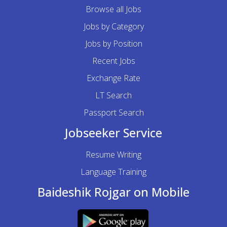
Browse all Jobs
Jobs by Category
Jobs by Position
Recent Jobs
Exchange Rate
LT Search
Passport Search
Jobseeker Service
Resume Writing
Language Training
Baideshik Rojgar on Mobile