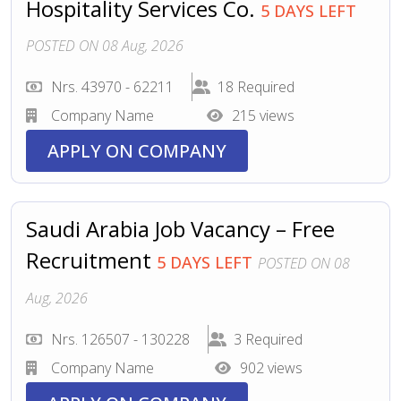
Hospitality Services Co.
5 DAYS LEFT
POSTED ON 08 Aug, 2026
Nrs. 43970 - 62211
18 Required
Company Name
215 views
APPLY ON COMPANY
Saudi Arabia Job Vacancy – Free
Recruitment
5 DAYS LEFT
POSTED ON 08
Aug, 2026
Nrs. 126507 - 130228
3 Required
Company Name
902 views