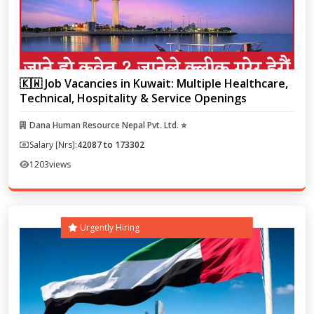
🇰🇼 Job Vacancies in Kuwait: Multiple Healthcare,
Technical, Hospitality & Service Openings
Dana Human Resource Nepal Pvt. Ltd. ⭐
Salary [Nrs]:
42087 to 173302
1203
views
Urgently Hiring