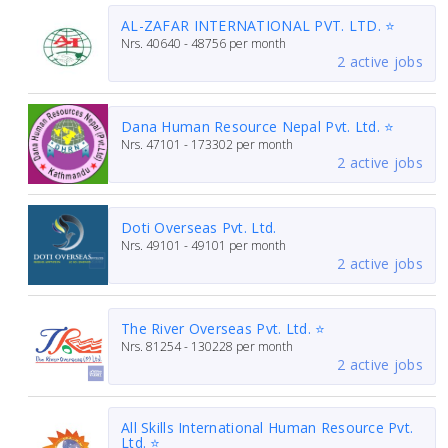
AL-ZAFAR INTERNATIONAL PVT. LTD. ⭐
Nrs.
40640 - 48756
per month
2 active jobs
Dana Human Resource Nepal Pvt. Ltd. ⭐
Nrs.
47101 - 173302
per month
2 active jobs
Doti Overseas Pvt. Ltd.
Nrs.
49101 - 49101
per month
2 active jobs
The River Overseas Pvt. Ltd. ⭐
Nrs.
81254 - 130228
per month
2 active jobs
All Skills International Human Resource Pvt.
Ltd. ⭐