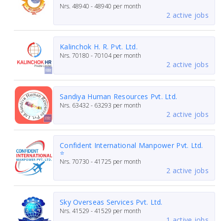
Nrs.
48940 - 48940
per month
2 active jobs
Kalinchok H. R. Pvt. Ltd.
Nrs.
70180 - 70104
per month
2 active jobs
Sandiya Human Resources Pvt. Ltd.
Nrs.
63432 - 63293
per month
2 active jobs
Confident International Manpower Pvt. Ltd.
⭐
Nrs.
70730 - 41725
per month
2 active jobs
Sky Overseas Services Pvt. Ltd.
Nrs.
41529 - 41529
per month
1 active jobs