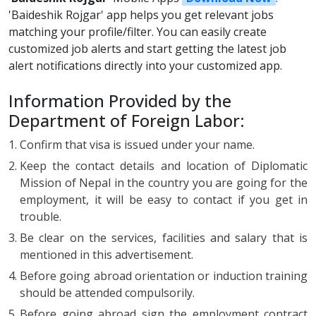
'Baideshik Rojgar' app helps you get relevant jobs
matching your profile/filter. You can easily create
customized job alerts and start getting the latest job
alert notifications directly into your customized app.
Information Provided by the
Department of Foreign Labor:
Confirm that visa is issued under your name.
Keep the contact details and location of Diplomatic
Mission of Nepal in the country you are going for the
employment, it will be easy to contact if you get in
trouble.
Be clear on the services, facilities and salary that is
mentioned in this advertisement.
Before going abroad orientation or induction training
should be attended compulsorily.
Before going abroad sign the employment contract