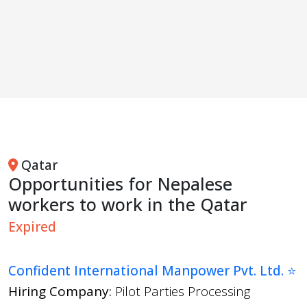
Qatar
Opportunities for Nepalese
workers to work in the Qatar
Expired
Confident International Manpower Pvt. Ltd. ⭐
Hiring Company:
Pilot Parties Processing