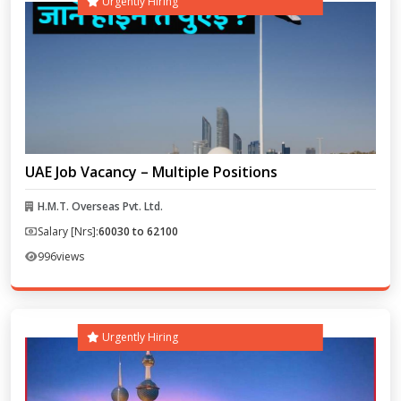
Urgently Hiring
UAE Job Vacancy – Multiple Positions
H.M.T. Overseas Pvt. Ltd.
Salary [Nrs]:
60030 to 62100
996
views
Urgently Hiring