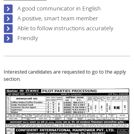
A good communicator in English
A positive, smart team member
Able to follow instructions accurately
Friendly
Interested candidates are requested to go to the apply
section.