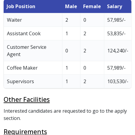
Job Position
Male
Female
Salary
Waiter
2
0
57,985/-
Assistant Cook
1
2
53,835/-
Customer Service
0
2
124,240/-
Agent
Coffee Maker
1
0
57,989/-
Supervisors
1
2
103,530/-
Other Facilities
Interested candidates are requested to go to the apply
section.
Requirements