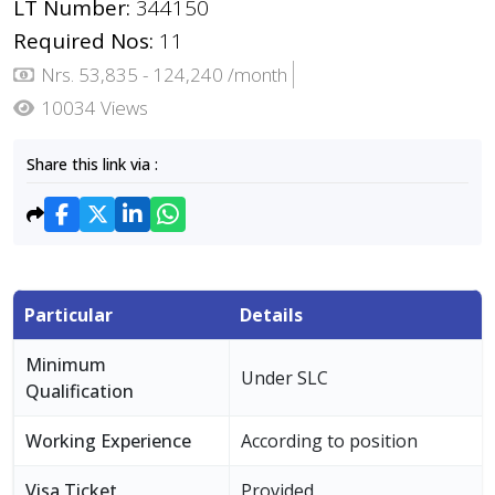
LT Number:
344150
Required Nos:
11
Nrs. 53,835 - 124,240 /month
10034 Views
Share this link via :
Particular
Details
Minimum
Under SLC
Qualification
Working Experience
According to position
Visa Ticket
Provided