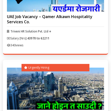
UAE Job Vacancy – Qamer Alkawn Hospitality
Services Co.
Triveni HR Solution Pvt. Ltd ⭐
Salary [Nrs]:
43970 to 62211
340
views
Urgently Hiring