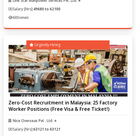
Link Star Manpower Services Pvt. Ltd. ⭐
Salary [Nrs]:
49680 to 62100
665
views
Urgently Hiring
Zero-Cost Recruitment in Malaysia: 25 Factory
Worker Positions (Free Visa & Free Ticket!)
Nice Overseas Pvt . Ltd. ⭐
Salary [Nrs]:
63121 to 63121