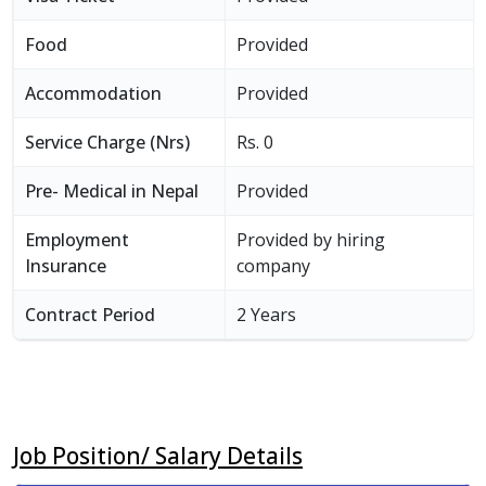
Food
Provided
Accommodation
Provided
Service Charge (Nrs)
Rs. 0
Pre- Medical in Nepal
Provided
Employment
Provided by hiring
Insurance
company
Contract Period
2 Years
Job Position/ Salary Details