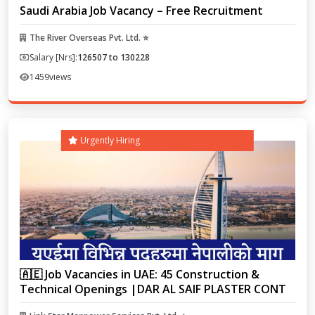
Saudi Arabia Job Vacancy – Free Recruitment
The River Overseas Pvt. Ltd. ⭐
Salary [Nrs]:
126507 to 130228
1459
views
Urgently Hiring
🇦🇪 Job Vacancies in UAE: 45 Construction &
Technical Openings |DAR AL SAIF PLASTER CONT