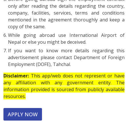
only after reading the details regarding the country,
company, facilities, services, terms and conditions
mentioned in the agreement thoroughly and keep a
copy of the same.
While going abroad use International Airport of
Nepal or else you might be deceived.
If you want to know more details regarding this
advertisement please contact Department of Foreign
Employment (DOFE), Tahchal.
Disclaimer:
This app/web does not represent or have
any affiliation with any government entity. The
information provided is sourced from publicly available
resources.
APPLY NOW