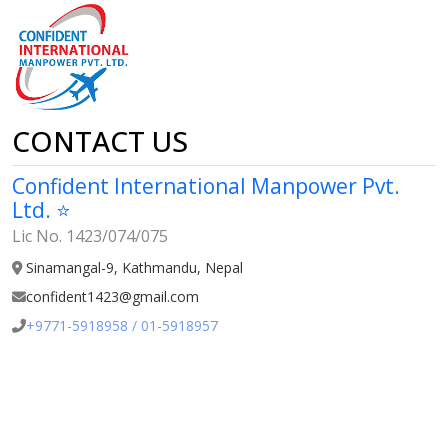
CONTACT US
Confident International Manpower Pvt.
Ltd. ⭐
Lic No. 1423/074/075
Sinamangal-9, Kathmandu, Nepal
confident1423@gmail.com
+9771-5918958 / 01-5918957