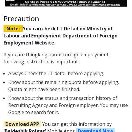
Precaution
Note:
You can check LT Detail on MInistry of
Labour and Employment Department of Foreign
Employment Website.
If you are thingking about foreign employment,
following instruction is important:
Always Check the LT detail before applying.
Know about the remaining quota before applying.
Quota might have been finished.
Know about the status and transaction history of
Recruiting Agency and Foreign employer. You may use
Google to search for it.
Download APP
You can get this information by
'Baideshik Rojgar'
Mobile Apps
Download Now
.