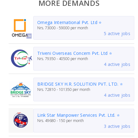
MORE DEMANDS
Omega International Pvt. Ltd ⭐
Nrs.
73000 - 59000
per month
5 active jobs
Triveni Overseas Concern Pvt. Ltd ⭐
Nrs.
79350 - 40500
per month
4 active jobs
BRIDGE SKY H.R. SOLUTION PVT. LTD. ⭐
Nrs.
72810 - 101350
per month
4 active jobs
Link Star Manpower Services Pvt. Ltd. ⭐
Nrs.
49680 - 150
per month
3 active jobs