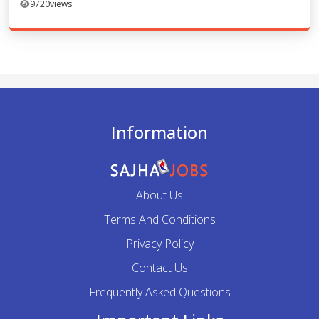
9720
views
Information
About Us
Terms And Conditions
Privacy Policy
Contact Us
Frequently Asked Questions