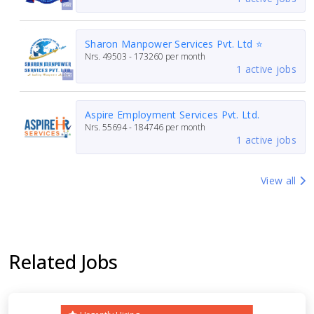
Sharon Manpower Services Pvt. Ltd ⭐
Nrs.
49503 - 173260
per month
1 active jobs
Aspire Employment Services Pvt. Ltd.
Nrs.
55694 - 184746
per month
1 active jobs
View all
Related Jobs