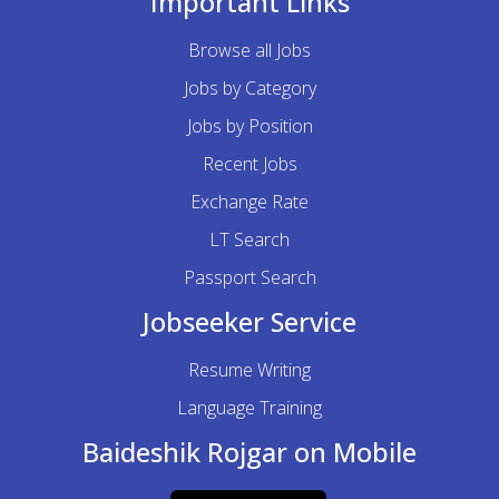
Important Links
Browse all Jobs
Jobs by Category
Jobs by Position
Recent Jobs
Exchange Rate
LT Search
Passport Search
Jobseeker Service
Resume Writing
Language Training
Baideshik Rojgar on Mobile