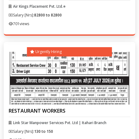
Air Kings Placement Pvt. Ltd.⭐
Salary [Nrs]:
82800 to 82800
701
views
Urgently Hiring
RESTAURANT WORKERS
Link Star Manpower Services Pvt. Ltd | Itahari Branch
Salary [Nrs]:
130 to 150