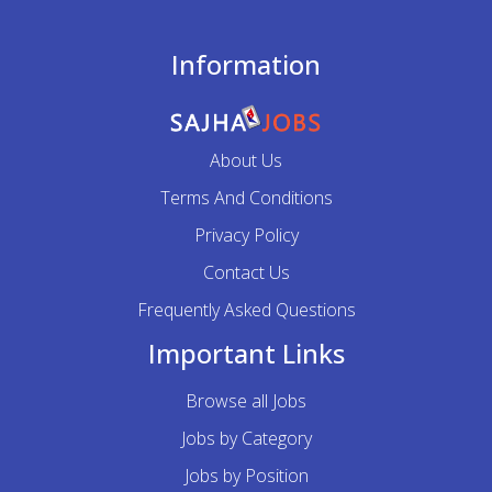
Information
About Us
Terms And Conditions
Privacy Policy
Contact Us
Frequently Asked Questions
Important Links
Browse all Jobs
Jobs by Category
Jobs by Position