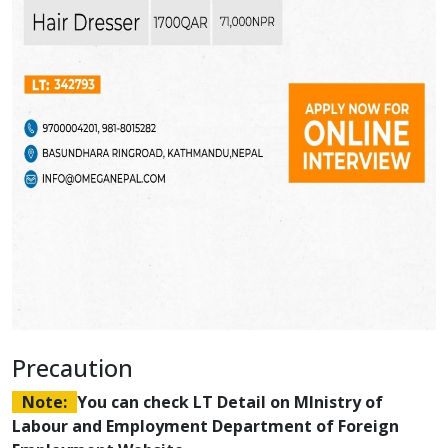
Precaution
Note:
You can check LT Detail on MInistry of
Labour and Employment Department of Foreign