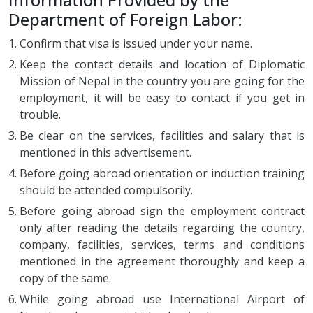
Department of Foreign Labor:
Confirm that visa is issued under your name.
Keep the contact details and location of Diplomatic
Mission of Nepal in the country you are going for the
employment, it will be easy to contact if you get in
trouble.
Be clear on the services, facilities and salary that is
mentioned in this advertisement.
Before going abroad orientation or induction training
should be attended compulsorily.
Before going abroad sign the employment contract
only after reading the details regarding the country,
company, facilities, services, terms and conditions
mentioned in the agreement thoroughly and keep a
copy of the same.
While going abroad use International Airport of