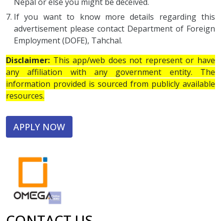
Nepal or else you might be deceived.
If you want to know more details regarding this
advertisement please contact Department of Foreign
Employment (DOFE), Tahchal.
Disclaimer:
This app/web does not represent or have
any affiliation with any government entity. The
information provided is sourced from publicly available
resources.
APPLY NOW
CONTACT US