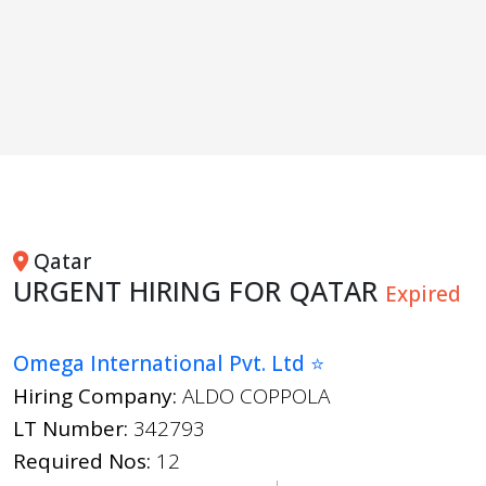
Qatar
URGENT HIRING FOR QATAR
Expired
Omega International Pvt. Ltd ⭐
Hiring Company:
ALDO COPPOLA
LT Number:
342793
Required Nos:
12