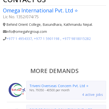
Omega International Pvt. Ltd ⭐
Lic No. 1352/074/75
Behind Orient College, Basundhara, Kathmandu Nepal.
info@omegahrgroup.com
+977 1 4954337, +977 1 5901198 , +977 9818015282
MORE DEMANDS
Triveni Overseas Concern Pvt. Ltd ⭐
Nrs.
79350 - 40500
per month
4 active jobs