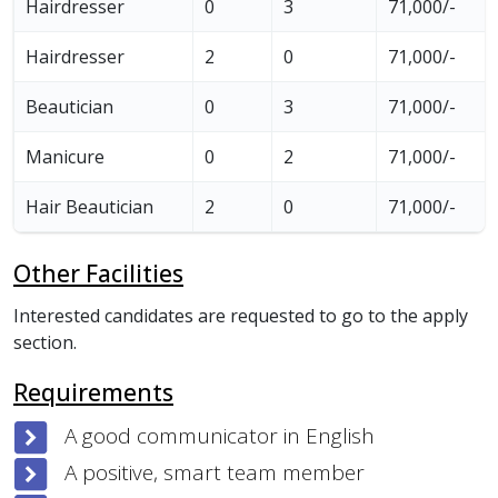
Hairdresser
0
3
71,000/-
Hairdresser
2
0
71,000/-
Beautician
0
3
71,000/-
Manicure
0
2
71,000/-
Hair Beautician
2
0
71,000/-
Other Facilities
Interested candidates are requested to go to the apply
section.
Requirements
A good communicator in English
A positive, smart team member