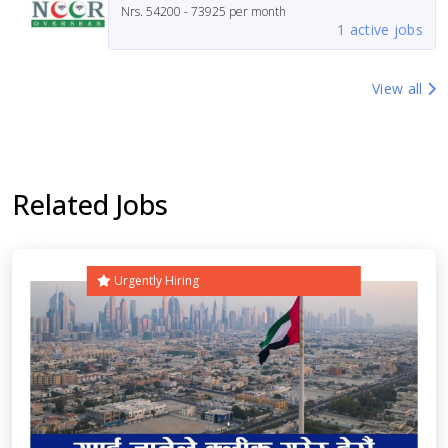
Nrs.
54200 - 73925
per month
1 active jobs
View all
Related Jobs
Urgently Hiring