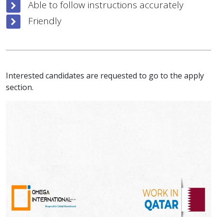
Able to follow instructions accurately
Friendly
Interested candidates are requested to go to the apply
section.