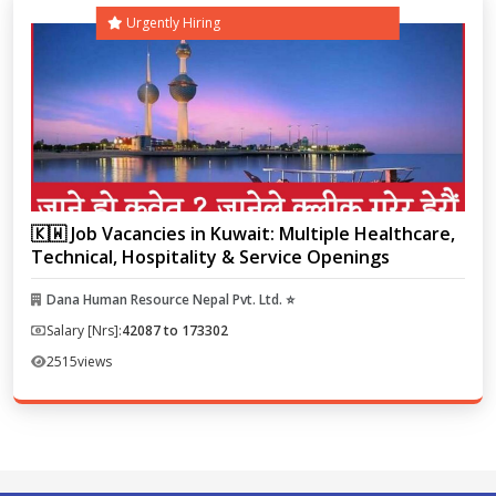
Urgently Hiring
🇰🇼 Job Vacancies in Kuwait: Multiple Healthcare,
Technical, Hospitality & Service Openings
Dana Human Resource Nepal Pvt. Ltd. ⭐
Salary [Nrs]:
42087 to 173302
2515
views