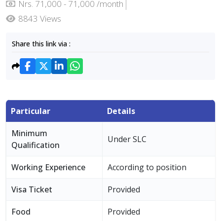
Nrs. 71,000 - 71,000 /month
8843 Views
Share this link via :
Particular
Details
Minimum
Under SLC
Qualification
Working Experience
According to position
Visa Ticket
Provided
Food
Provided