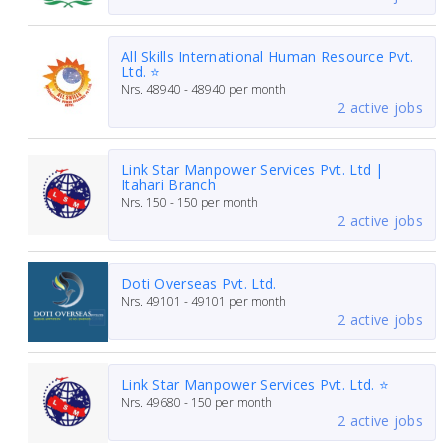
All Skills International Human Resource Pvt.
Ltd. ⭐
Nrs.
48940 - 48940
per month
2 active jobs
Link Star Manpower Services Pvt. Ltd |
Itahari Branch
Nrs.
150 - 150
per month
2 active jobs
Doti Overseas Pvt. Ltd.
Nrs.
49101 - 49101
per month
2 active jobs
Link Star Manpower Services Pvt. Ltd. ⭐
Nrs.
49680 - 150
per month
2 active jobs