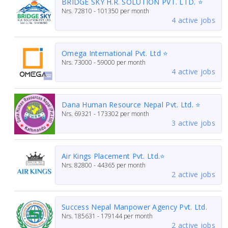
BRIDGE SKY H.R. SOLUTION PVT. LTD. ⭐
Nrs.
72810 - 101350
per month
4 active jobs
Omega International Pvt. Ltd ⭐
Nrs.
73000 - 59000
per month
4 active jobs
Dana Human Resource Nepal Pvt. Ltd. ⭐
Nrs.
69321 - 173302
per month
3 active jobs
Air Kings Placement Pvt. Ltd.⭐
Nrs.
82800 - 44365
per month
2 active jobs
Success Nepal Manpower Agency Pvt. Ltd.
Nrs.
185631 - 179144
per month
2 active jobs