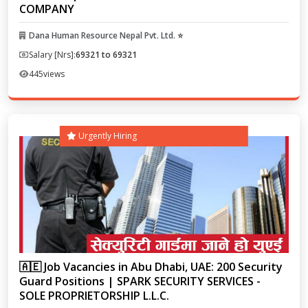
COMPANY
Dana Human Resource Nepal Pvt. Ltd. ⭐
Salary [Nrs]:
69321 to 69321
445
views
Urgently Hiring
🇦🇪 Job Vacancies in Abu Dhabi, UAE: 200 Security
Guard Positions | SPARK SECURITY SERVICES -
SOLE PROPRIETORSHIP L.L.C.