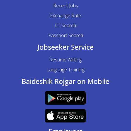
Recent Jobs
Exchange Rate
LT Search
Passport Search
Jobseeker Service
Resume Writing
Language Training
Baideshik Rojgar on Mobile