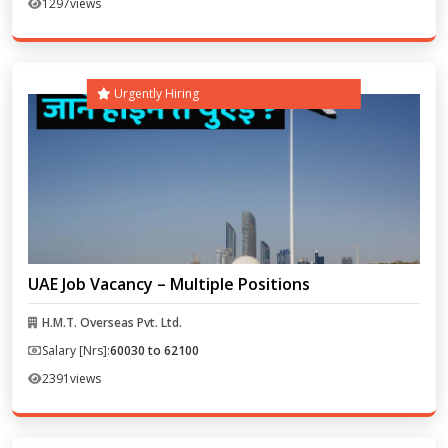
1297
views
Urgently Hiring
UAE Job Vacancy – Multiple Positions
H.M.T. Overseas Pvt. Ltd.
Salary [Nrs]:
60030 to 62100
2391
views