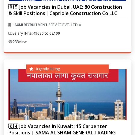
🇦🇪 Job Vacancies in Dubai, UAE: 80 Construction
& Skill Positions |Capriole Construction Co LLC
LAXMI RECRUITMENT SERVICE PVT. LTD.⭐
Salary [Nrs]:
49680 to 62100
233
views
Urgently Hiring
🇰🇼 Job Vacancies in Kuwait: 15 Carpenter
Positions | SAMA AL SHAM GENERAL TRADING