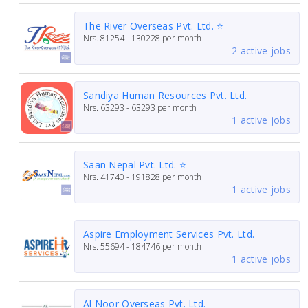
The River Overseas Pvt. Ltd. ⭐
Nrs.
81254 - 130228
per month
2 active jobs
Sandiya Human Resources Pvt. Ltd.
Nrs.
63293 - 63293
per month
1 active jobs
Saan Nepal Pvt. Ltd. ⭐
Nrs.
41740 - 191828
per month
1 active jobs
Aspire Employment Services Pvt. Ltd.
Nrs.
55694 - 184746
per month
1 active jobs
Al Noor Overseas Pvt. Ltd.