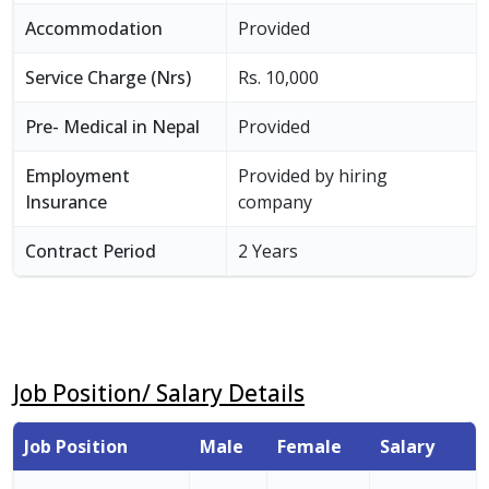
Accommodation
Provided
Service Charge (Nrs)
Rs. 10,000
Pre- Medical in Nepal
Provided
Employment
Provided by hiring
Insurance
company
Contract Period
2 Years
Job Position/ Salary Details
Job Position
Male
Female
Salary