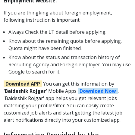
Employment Website.
If you are thingking about foreign employment,
following instruction is important:
Always Check the LT detail before applying.
Know about the remaining quota before applying.
Quota might have been finished.
Know about the status and transaction history of
Recruiting Agency and Foreign employer. You may use
Google to search for it.
Download APP
You can get this information by
'Baideshik Rojgar'
Mobile Apps
Download Now
.
'Baideshik Rojgar' app helps you get relevant jobs
matching your profile/filter. You can easily create
customized job alerts and start getting the latest job
alert notifications directly into your customized app.
Information Provided by the