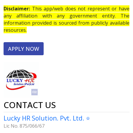
Disclaimer:
This app/web does not represent or have
any affiliation with any government entity. The
information provided is sourced from publicly available
resources.
APPLY NOW
CONTACT US
Lucky HR Solution. Pvt. Ltd. ⭐
Lic No. 875/066/67