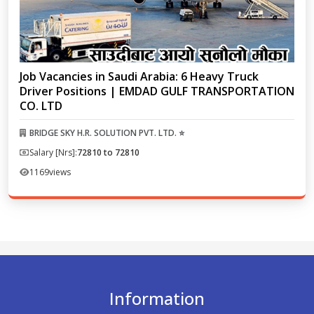
Job Vacancies in Saudi Arabia: 6 Heavy Truck
Driver Positions | EMDAD GULF TRANSPORTATION
CO. LTD
BRIDGE SKY H.R. SOLUTION PVT. LTD. ⭐
Salary [Nrs]:
72810 to 72810
1169
views
Information