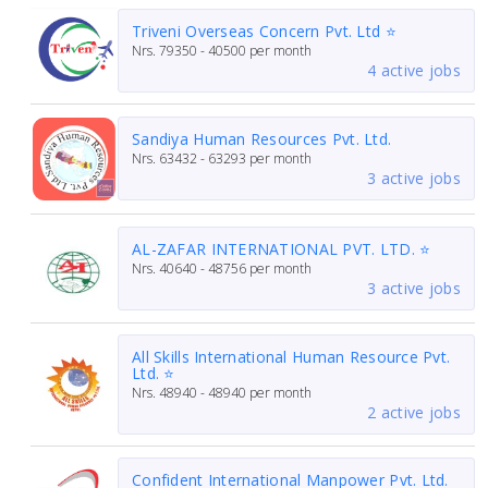
Triveni Overseas Concern Pvt. Ltd ⭐
Nrs.
79350 - 40500
per month
4 active jobs
Sandiya Human Resources Pvt. Ltd.
Nrs.
63432 - 63293
per month
3 active jobs
AL-ZAFAR INTERNATIONAL PVT. LTD. ⭐
Nrs.
40640 - 48756
per month
3 active jobs
All Skills International Human Resource Pvt.
Ltd. ⭐
Nrs.
48940 - 48940
per month
2 active jobs
Confident International Manpower Pvt. Ltd.