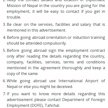
Mission of Nepal in the country you are going for the
employment, it will be easy to contact if you get in
trouble.
Be clear on the services, facilities and salary that is
mentioned in this advertisement.
Before going abroad orientation or induction training
should be attended compulsorily.
Before going abroad sign the employment contract
only after reading the details regarding the country,
company, facilities, services, terms and conditions
mentioned in the agreement thoroughly and keep a
copy of the same.
While going abroad use International Airport of
Nepal or else you might be deceived.
If you want to know more details regarding this
advertisement please contact Department of Foreign
Employment (DOFE), Tahchal.