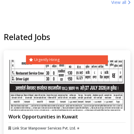
View all
Related Jobs
Urgently Hiring
Work Opportunities in Kuwait
Link Star Manpower Services Pvt. Ltd. ⭐