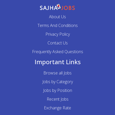
About Us
Terms And Conditions
Privacy Policy
Contact Us
Frequently Asked Questions
Important Links
Browse all Jobs
Jobs by Category
Jobs by Position
Recent Jobs
Exchange Rate