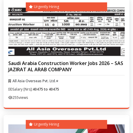
Urgently Hiring
Saudi Arabia Construction Worker Jobs 2026 – SAS
JAZIRAT AL ARAB COMPANY
All Asia Overseas Pvt. Ltd.⭐
Salary [Nrs]:
40475 to 40475
255
views
Urgently Hiring