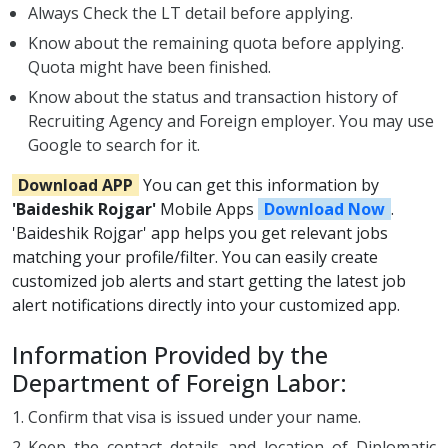
Always Check the LT detail before applying.
Know about the remaining quota before applying.
Quota might have been finished.
Know about the status and transaction history of
Recruiting Agency and Foreign employer. You may use
Google to search for it.
Download APP
You can get this information by
'Baideshik Rojgar'
Mobile Apps
Download Now
.
'Baideshik Rojgar' app helps you get relevant jobs
matching your profile/filter. You can easily create
customized job alerts and start getting the latest job
alert notifications directly into your customized app.
Information Provided by the
Department of Foreign Labor:
Confirm that visa is issued under your name.
Keep the contact details and location of Diplomatic