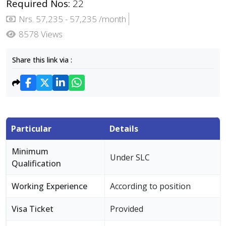
Required Nos:
22
Nrs. 57,235 - 57,235 /month
8578 Views
Share this link via :
Particular
Details
Minimum
Under SLC
Qualification
Working Experience
According to position
Visa Ticket
Provided