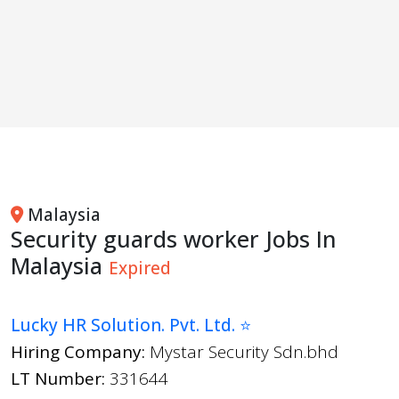
Malaysia
Security guards worker Jobs In
Malaysia
Expired
Lucky HR Solution. Pvt. Ltd. ⭐
Hiring Company:
Mystar Security Sdn.bhd
LT Number:
331644