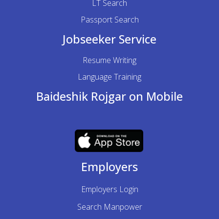
LT Search
Passport Search
Jobseeker Service
Resume Writing
Language Training
Baideshik Rojgar on Mobile
Employers
Employers Login