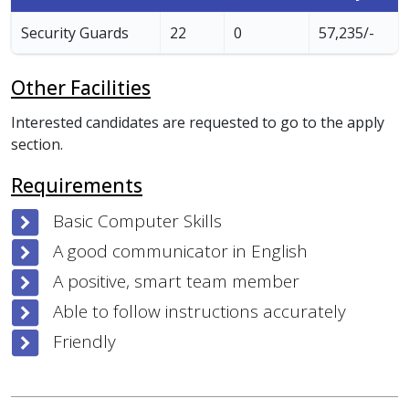
Security Guards
22
0
57,235/-
Other Facilities
Interested candidates are requested to go to the apply
section.
Requirements
Basic Computer Skills
A good communicator in English
A positive, smart team member
Able to follow instructions accurately
Friendly