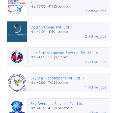
⭐
Nrs.
70730 - 41725
per month
2 active jobs
Doti Overseas Pvt. Ltd.
Nrs.
49101 - 49101
per month
2 active jobs
Link Star Manpower Services Pvt. Ltd. ⭐
Nrs.
41470 - 150
per month
2 active jobs
Sky Star Recruitment Pvt. Ltd. ⭐
Nrs.
49503 - 74254
per month
1 active jobs
Sky Overseas Services Pvt. Ltd.
Nrs.
41529 - 41529
per month
1 active jobs