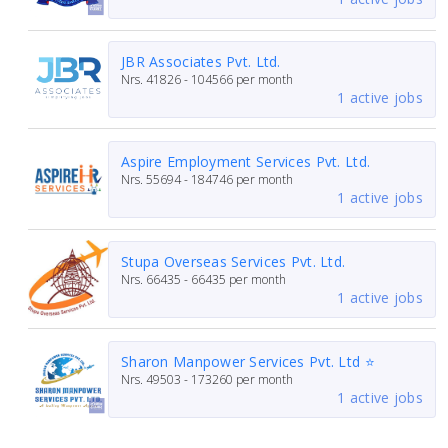
JBR Associates Pvt. Ltd.
Nrs.
41826 - 104566
per month
1 active jobs
Aspire Employment Services Pvt. Ltd.
Nrs.
55694 - 184746
per month
1 active jobs
Stupa Overseas Services Pvt. Ltd.
Nrs.
66435 - 66435
per month
1 active jobs
Sharon Manpower Services Pvt. Ltd ⭐
Nrs.
49503 - 173260
per month
1 active jobs