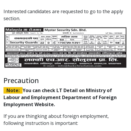
Interested candidates are requested to go to the apply
section.
Precaution
Note:
You can check LT Detail on MInistry of
Labour and Employment Department of Foreign
Employment Website.
If you are thingking about foreign employment,
following instruction is important: