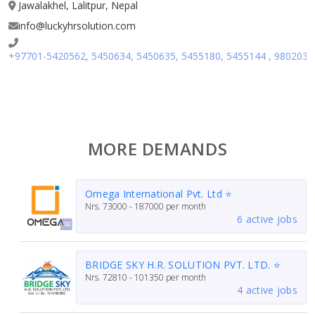
Jawalakhel, Lalitpur, Nepal
info@luckyhrsolution.com
+97701-5420562, 5450634, 5450635, 5455180, 5455144 , 980203
MORE DEMANDS
Omega International Pvt. Ltd ⭐
Nrs.
73000 - 187000
per month
6 active jobs
BRIDGE SKY H.R. SOLUTION PVT. LTD. ⭐
Nrs.
72810 - 101350
per month
4 active jobs