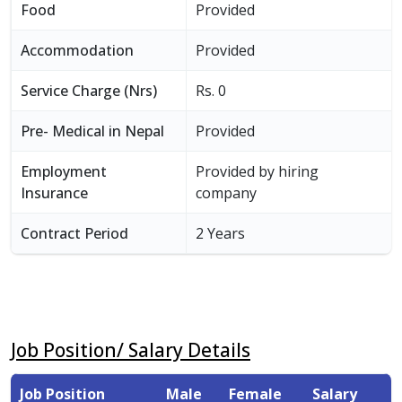
Food
Provided
Accommodation
Provided
Service Charge (Nrs)
Rs. 0
Pre- Medical in Nepal
Provided
Employment
Provided by hiring
Insurance
company
Contract Period
2 Years
Job Position/ Salary Details
Job Position
Male
Female
Salary