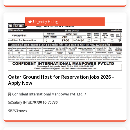
Urgently Hiring
Qatar Ground Host for Reservation Jobs 2026 –
Apply Now
Confident International Manpower Pvt. Ltd. ⭐
Salary [Nrs]:
70730 to 70730
708
views