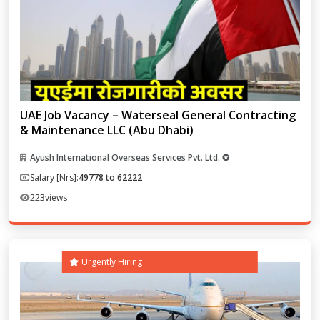
UAE Job Vacancy – Waterseal General Contracting
& Maintenance LLC (Abu Dhabi)
Ayush International Overseas Services Pvt. Ltd. ✪
Salary [Nrs]:
49778 to 62222
223
views
Urgently Hiring