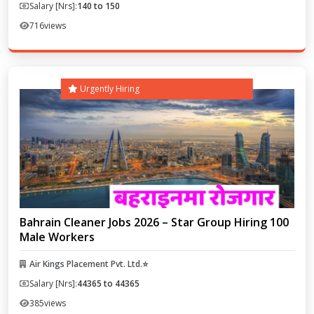
Salary [Nrs]:
140 to 150
716
views
Urgently Hiring
Bahrain Cleaner Jobs 2026 – Star Group Hiring 100
Male Workers
Air Kings Placement Pvt. Ltd.⭐
Salary [Nrs]:
44365 to 44365
385
views