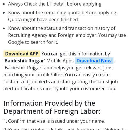
Always Check the LT detail before applying.
Know about the remaining quota before applying.
Quota might have been finished.
Know about the status and transaction history of
Recruiting Agency and Foreign employer. You may use
Google to search for it.
Download APP
You can get this information by
'Baideshik Rojgar'
Mobile Apps
Download Now
.
'Baideshik Rojgar' app helps you get relevant jobs
matching your profile/filter. You can easily create
customized job alerts and start getting the latest job
alert notifications directly into your customized app.
Information Provided by the
Department of Foreign Labor:
Confirm that visa is issued under your name.
Keep the contact details and location of Diplomatic