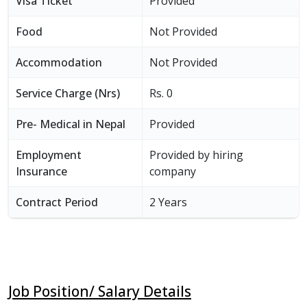
Visa Ticket
Provided
Food
Not Provided
Accommodation
Not Provided
Service Charge (Nrs)
Rs. 0
Pre- Medical in Nepal
Provided
Employment
Provided by hiring
Insurance
company
Contract Period
2 Years
Job Position/ Salary Details