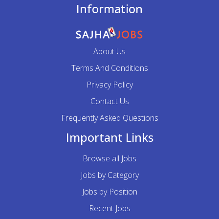
Information
About Us
Terms And Conditions
Privacy Policy
Contact Us
Frequently Asked Questions
Important Links
Browse all Jobs
Jobs by Category
Jobs by Position
Recent Jobs