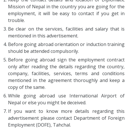
Mission of Nepal in the country you are going for the
employment, it will be easy to contact if you get in
trouble.
Be clear on the services, facilities and salary that is
mentioned in this advertisement.
Before going abroad orientation or induction training
should be attended compulsorily.
Before going abroad sign the employment contract
only after reading the details regarding the country,
company, facilities, services, terms and conditions
mentioned in the agreement thoroughly and keep a
copy of the same.
While going abroad use International Airport of
Nepal or else you might be deceived.
If you want to know more details regarding this
advertisement please contact Department of Foreign
Employment (DOFE), Tahchal.