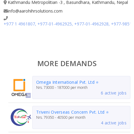
Kathmandu Metropolitian -3 , Basundhara, Kathmandu, Nepal
info@aarohihrsolutions.com
+977 1 4961807, +977-01-4962925, +977-01-4962928, +977-9851
MORE DEMANDS
Omega International Pvt. Ltd ⭐
Nrs.
73000 - 187000
per month
6 active jobs
Triveni Overseas Concern Pvt. Ltd ⭐
Nrs.
79350 - 40500
per month
4 active jobs