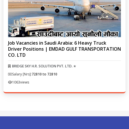
Job Vacancies in Saudi Arabia: 6 Heavy Truck
Driver Positions | EMDAD GULF TRANSPORTATION
CO. LTD
BRIDGE SKY H.R. SOLUTION PVT. LTD. ⭐
Salary [Nrs]:
72810 to 72810
1063
views