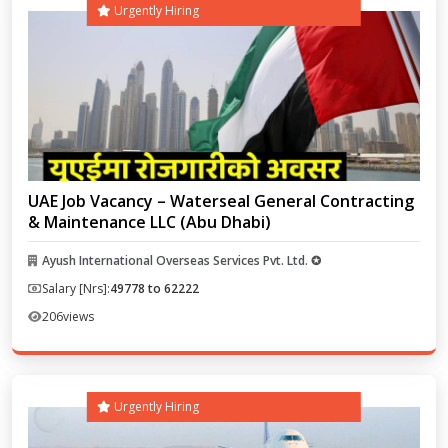
Urgently Hiring
UAE Job Vacancy – Waterseal General Contracting
& Maintenance LLC (Abu Dhabi)
Ayush International Overseas Services Pvt. Ltd. ✪
Salary [Nrs]:
49778 to 62222
206
views
Urgently Hiring