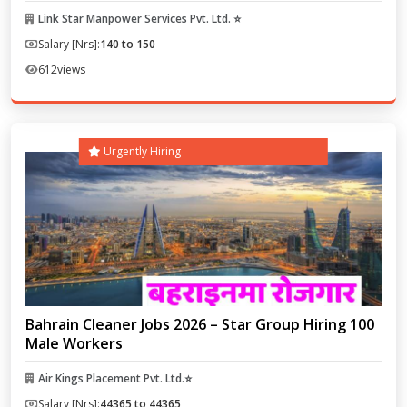
Link Star Manpower Services Pvt. Ltd. ⭐
Salary [Nrs]:
140 to 150
612
views
Urgently Hiring
Bahrain Cleaner Jobs 2026 – Star Group Hiring 100
Male Workers
Air Kings Placement Pvt. Ltd.⭐
Salary [Nrs]:
44365 to 44365