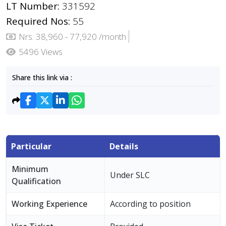
LT Number:
331592
Required Nos:
55
Nrs. 38,960 - 77,920 /month
5496 Views
Share this link via :
Particular
Details
Minimum
Under SLC
Qualification
Working Experience
According to position