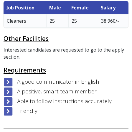
Job Position
Male
Female
Salary
Cleaners
25
25
38,960/-
Other Facilities
Interested candidates are requested to go to the apply
section.
Requirements
A good communicator in English
A positive, smart team member
Able to follow instructions accurately
Friendly