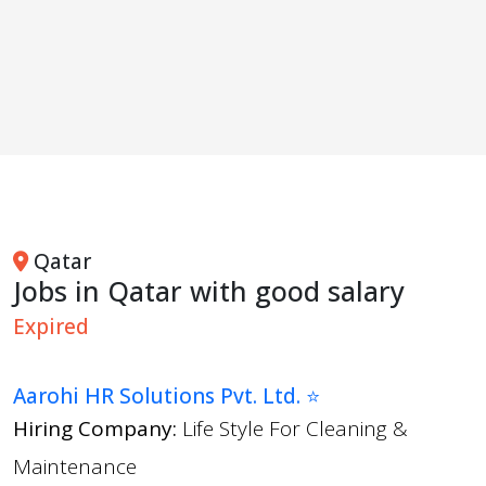
Qatar
Jobs in Qatar with good salary
Expired
Aarohi HR Solutions Pvt. Ltd. ⭐
Hiring Company:
Life Style For Cleaning &
Maintenance