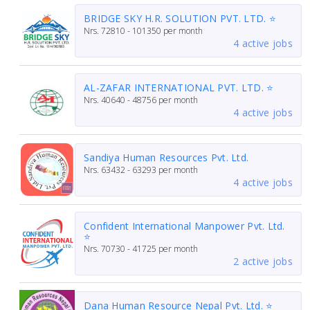
BRIDGE SKY H.R. SOLUTION PVT. LTD. ⭐
Nrs.
72810 - 101350
per month
4 active jobs
AL-ZAFAR INTERNATIONAL PVT. LTD. ⭐
Nrs.
40640 - 48756
per month
4 active jobs
Sandiya Human Resources Pvt. Ltd.
Nrs.
63432 - 63293
per month
4 active jobs
Confident International Manpower Pvt. Ltd.
⭐
Nrs.
70730 - 41725
per month
2 active jobs
Dana Human Resource Nepal Pvt. Ltd. ⭐