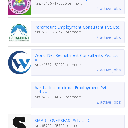
Nrs.
47176 - 173806
per month
2 active jobs
Paramount Employment Consultant Pvt. Ltd.
Nrs.
63473 - 63473
per month
2 active jobs
World Net Recruitment Consultants Pvt. Ltd.
⭐
Nrs.
41582 - 62373
per month
2 active jobs
Aastha International Employment Pvt.
Ltd.⭐⭐
Nrs.
62175 - 41600
per month
2 active jobs
SMART OVERSEAS PVT. LTD.
Nrs.
63750 - 63750
per month