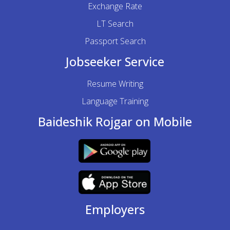
Exchange Rate
LT Search
Passport Search
Jobseeker Service
Resume Writing
Language Training
Baideshik Rojgar on Mobile
Employers