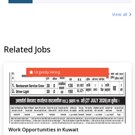
View all
Related Jobs
Urgently Hiring
Work Opportunities in Kuwait