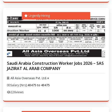
Urgently Hiring
Saudi Arabia Construction Worker Jobs 2026 – SAS
JAZIRAT AL ARAB COMPANY
All Asia Overseas Pvt. Ltd.⭐
Salary [Nrs]:
40475 to 40475
226
views