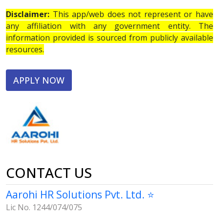
Disclaimer:
This app/web does not represent or have
any affiliation with any government entity. The
information provided is sourced from publicly available
resources.
APPLY NOW
CONTACT US
Aarohi HR Solutions Pvt. Ltd. ⭐
Lic No. 1244/074/075