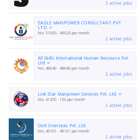
2 active jobs
EAGLE MANPOWER CONSULTANT PVT.
LTD. ⭐
Nrs.
51000 - 49920
per month
2 active jobs
All Skills International Human Resource Pvt.
Ltd. ⭐
Nrs.
48940 - 48940
per month
2 active jobs
Link Star Manpower Services Pvt. Ltd. ⭐
Nrs.
41470 - 150
per month
2 active jobs
Doti Overseas Pvt. Ltd.
Nrs.
49101 - 49101
per month
2 active jobs