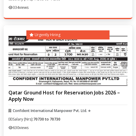
334
views
Urgently Hiring
Qatar Ground Host for Reservation Jobs 2026 –
Apply Now
Confident International Manpower Pvt. Ltd. ⭐
Salary [Nrs]:
70730 to 70730
630
views