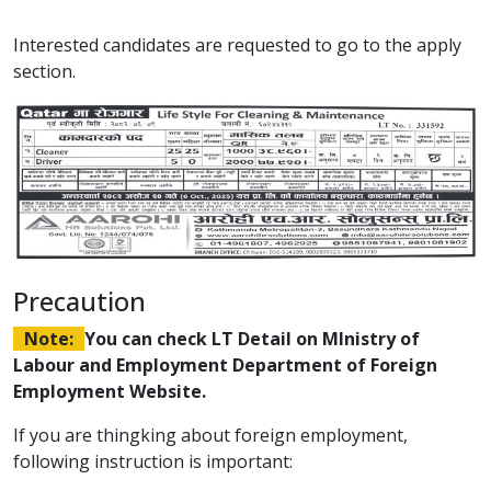
Interested candidates are requested to go to the apply
section.
Precaution
Note:
You can check LT Detail on MInistry of
Labour and Employment Department of Foreign
Employment Website.
If you are thingking about foreign employment,
following instruction is important: