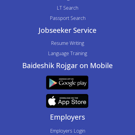
LT Search
Passport Search
Jobseeker Service
Resume Writing
Language Training
Baideshik Rojgar on Mobile
Employers
Employers Login