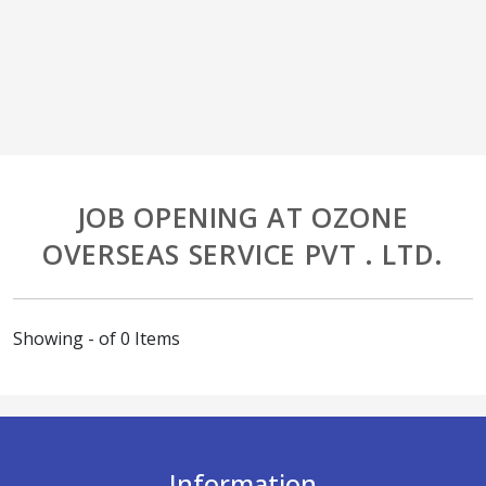
JOB OPENING AT OZONE
OVERSEAS SERVICE PVT . LTD.
Showing - of 0 Items
Information