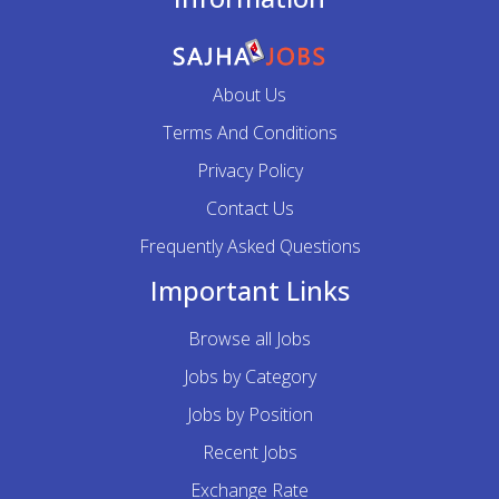
About Us
Terms And Conditions
Privacy Policy
Contact Us
Frequently Asked Questions
Important Links
Browse all Jobs
Jobs by Category
Jobs by Position
Recent Jobs
Exchange Rate