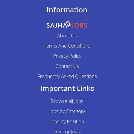
Information
About Us
Terms And Conditions
Privacy Policy
Contact Us
Frequently Asked Questions
Important Links
Browse all Jobs
Jobs by Category
Jobs by Position
Recent Jobs