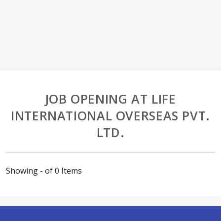
JOB OPENING AT LIFE
INTERNATIONAL OVERSEAS PVT.
LTD.
Showing - of 0 Items