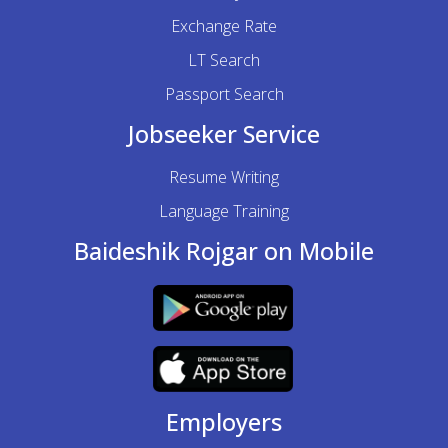
Exchange Rate
LT Search
Passport Search
Jobseeker Service
Resume Writing
Language Training
Baideshik Rojgar on Mobile
Employers